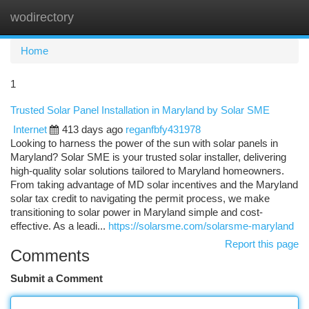
wodirectory
Togg
navi
Home
1
Trusted Solar Panel Installation in Maryland by Solar SME
Internet
413 days ago
reganfbfy431978
Looking to harness the power of the sun with solar panels in
Maryland? Solar SME is your trusted solar installer, delivering
high-quality solar solutions tailored to Maryland homeowners.
From taking advantage of MD solar incentives and the Maryland
solar tax credit to navigating the permit process, we make
transitioning to solar power in Maryland simple and cost-
effective. As a leadi...
https://solarsme.com/solarsme-maryland
Report this page
Comments
Submit a Comment