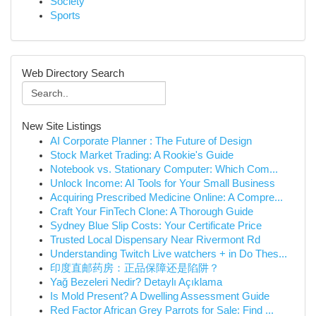
Society
Sports
Web Directory Search
New Site Listings
AI Corporate Planner : The Future of Design
Stock Market Trading: A Rookie's Guide
Notebook vs. Stationary Computer: Which Com...
Unlock Income: AI Tools for Your Small Business
Acquiring Prescribed Medicine Online: A Compre...
Craft Your FinTech Clone: A Thorough Guide
Sydney Blue Slip Costs: Your Certificate Price
Trusted Local Dispensary Near Rivermont Rd
Understanding Twitch Live watchers + in Do Thes...
印度直邮药房：正品保障还是陷阱？
Yağ Bezeleri Nedir? Detaylı Açıklama
Is Mold Present? A Dwelling Assessment Guide
Red Factor African Grey Parrots for Sale: Find ...