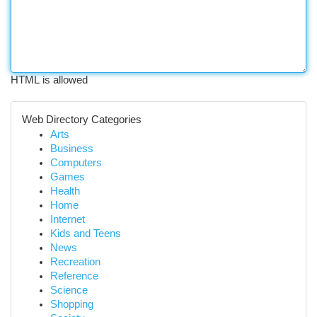
HTML is allowed
Web Directory Categories
Arts
Business
Computers
Games
Health
Home
Internet
Kids and Teens
News
Recreation
Reference
Science
Shopping