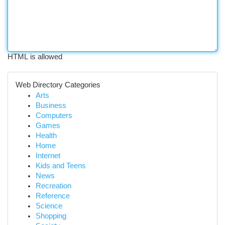
HTML is allowed
Web Directory Categories
Arts
Business
Computers
Games
Health
Home
Internet
Kids and Teens
News
Recreation
Reference
Science
Shopping