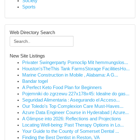
Society
Sports
Web Directory Search
New Site Listings
Privater Swingerparty Pornoclip Mit hemmungslos...
Houston'sTheThis Tank FarmsStorage FacilitiesHo...
Marine Construction in Mobile , Alabama: A G...
Bandar togel
A Perfect Keto Food Plan for Beginners
Pojemniki do zgrzewu 227x178x45: Idealne do gas...
Seguridad Alimentaria : Asegurando el Acceso...
Our Toledo's Top Complexion Care Must-Haves...
Azure Data Engineer Course in Hyderabad | Azure...
A Glimpse into 2026: Reflections and Projections
Locating Well-being: Past Therapy Options in Lo...
Your Guide to the County of Somerset Dental ...
Finding the Best Dentist in Reston, VA