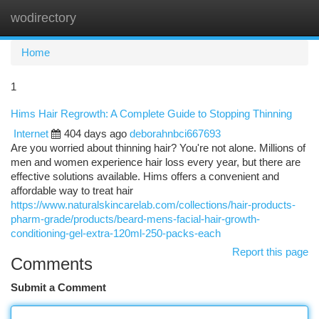
wodirectory
Togg
navi
Home
1
Hims Hair Regrowth: A Complete Guide to Stopping Thinning
Internet
404 days ago
deborahnbci667693
Are you worried about thinning hair? You're not alone. Millions of
men and women experience hair loss every year, but there are
effective solutions available. Hims offers a convenient and
affordable way to treat hair
https://www.naturalskincarelab.com/collections/hair-products-
pharm-grade/products/beard-mens-facial-hair-growth-
conditioning-gel-extra-120ml-250-packs-each
Report this page
Comments
Submit a Comment