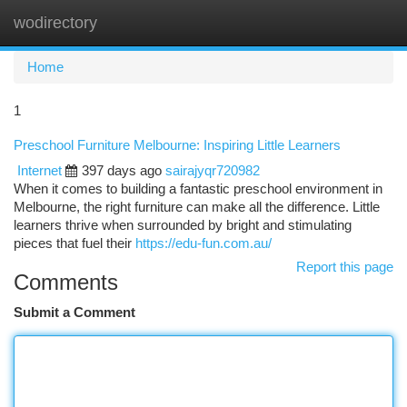
wodirectory
Togg
navi
Home
1
Preschool Furniture Melbourne: Inspiring Little Learners
Internet
397 days ago
sairajyqr720982
When it comes to building a fantastic preschool environment in
Melbourne, the right furniture can make all the difference. Little
learners thrive when surrounded by bright and stimulating
pieces that fuel their
https://edu-fun.com.au/
Report this page
Comments
Submit a Comment