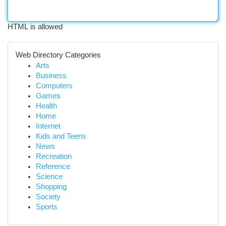
HTML is allowed
Web Directory Categories
Arts
Business
Computers
Games
Health
Home
Internet
Kids and Teens
News
Recreation
Reference
Science
Shopping
Society
Sports