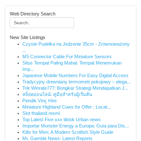
Web Directory Search
New Site Listings
Czyste Pudełka na Jedzenie 35cm - Zrównoważony
...
M5 Connector Cable For Miniature Sensors
Situs Tempat Paling Mahal: Tempat Menemukan
Imp...
Japanese Mobile Numbers For Easy Digital Access
Tradycyjny drewniany termometr pokojowy – elega...
Trik Winrate777: Bongkar Strategi Mendapatkan J...
สล็อตออนไลน์: คู่มือสำหรับผู้เริ่มต้น
Pendik Vinç Hire
Miniature Highland Cows for Offer : Locat...
Slot thailand resmi
Top Latest Five xxx tiktok Urban news
Importar Monster Energy a Europa: Guía para Dis...
Kilts for Men: A Modern Scottish Style Guide
Mr. Gamble News: Latest Reports