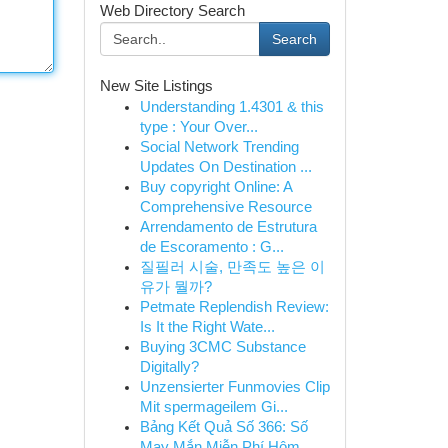
Web Directory Search
Search
New Site Listings
Understanding 1.4301 & this
type : Your Over...
Social Network Trending
Updates On Destination ...
Buy copyright Online: A
Comprehensive Resource
Arrendamento de Estrutura
de Escoramento : G...
질필러 시술, 만족도 높은 이
유가 뭘까?
Petmate Replendish Review:
Is It the Right Wate...
Buying 3CMC Substance
Digitally?
Unzensierter Funmovies Clip
Mit spermageilem Gi...
Bảng Kết Quả Số 366: Số
May Mắn Miễn Phí Hôm