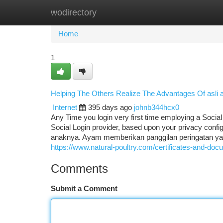
wodirectory
Home
New Site Listings
Add Site
Ca
Home
1
Helping The Others Realize The Advantages Of asli
Internet
395 days ago
johnb344hcx0
Any Time you login very first time employing a Social
Social Login provider, based upon your privacy conf
anaknya. Ayam memberikan panggilan peringatan ya
https://www.natural-poultry.com/certificates-and-doc
Comments
Submit a Comment