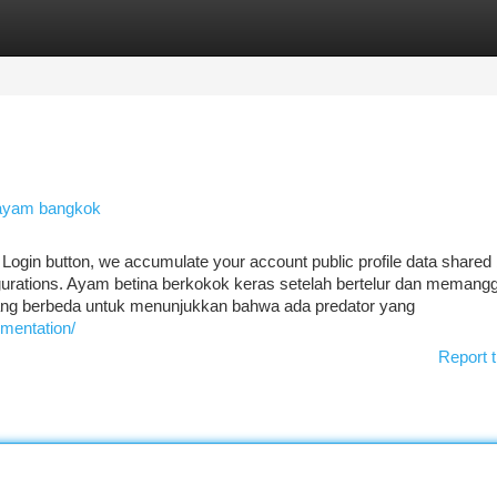
tegories
Register
Login
 ayam bangkok
 Login button, we accumulate your account public profile data shared
igurations. Ayam betina berkokok keras setelah bertelur dan memangg
ng berbeda untuk menunjukkan bahwa ada predator yang
umentation/
Report t