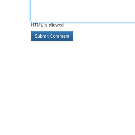
HTML is allowed