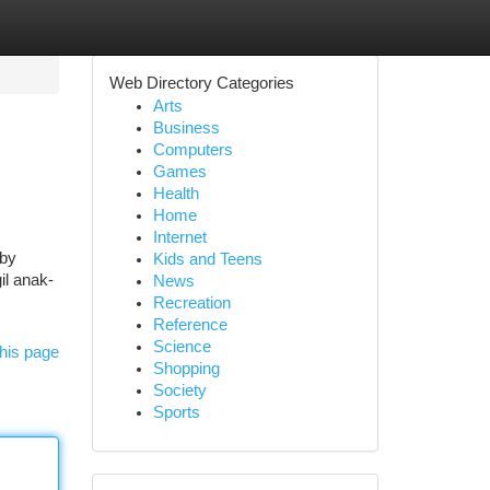
Web Directory Categories
Arts
Business
Computers
Games
Health
Home
Internet
 by
Kids and Teens
il anak-
News
Recreation
Reference
Science
his page
Shopping
Society
Sports