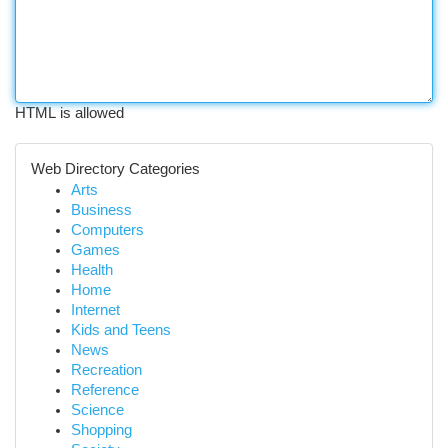
HTML is allowed
Web Directory Categories
Arts
Business
Computers
Games
Health
Home
Internet
Kids and Teens
News
Recreation
Reference
Science
Shopping