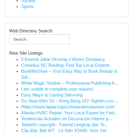
Society
Sports
Web Directory Search
New Site Listings
5 Kwestii Jakie Określą o Wybór Dostawcy
Cornelius NC Roofing: Find Top Local Experts
BookMyGlow – Your Easy Way to Book Beauty &
Sal...
White Magic Studios – Professional Publishing A...
I am unable to complete your request.
Easy Ways to Lasting Slimming
Dự đoán Biên Số – Bong Bóng 247: Nghiên cứu ...
Https://www.lapiazzapizzeriaandrestaurant.com/
Atlanta HVAC Repair: Your Local Expert for Fast...
Tendencias Actuales en Decoración Interior p...
Tepat4d copyright : Tutorial Lengkap dan Te...
Cầu Đặc Biệt MT · Lô Xiên XSMB: Xem Xét