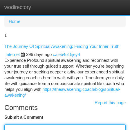
wodirectory
Togg
navi
Home
1
The Journey Of Spiritual Awakening: Finding Your Inner Truth
Internet
396 days ago
caleb4o15jey4
Experience Profound spiritual awakening and reconnect with
your true self through guided support. Whether you're beginning
your journey or seeking deeper clarity, our experienced spiritual
awakening coach is here to walk with you. Transform your daily
life with guidance from a compassionate spiritual life coach who
helps you align with
https://theawakening.coach/blog/spiritual-
awakening/
Report this page
Comments
Submit a Comment