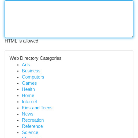
HTML is allowed
Web Directory Categories
Arts
Business
Computers
Games
Health
Home
Internet
Kids and Teens
News
Recreation
Reference
Science