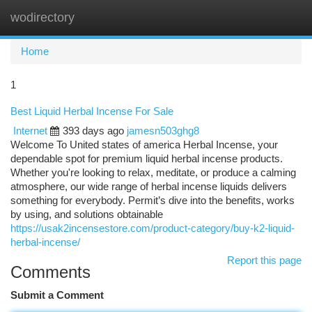
wodirectory
Togg
navi
Home
1
Best Liquid Herbal Incense For Sale
Internet
393 days ago
jamesn503ghg8
Welcome To United states of america Herbal Incense, your
dependable spot for premium liquid herbal incense products.
Whether you're looking to relax, meditate, or produce a calming
atmosphere, our wide range of herbal incense liquids delivers
something for everybody. Permit’s dive into the benefits, works
by using, and solutions obtainable
https://usak2incensestore.com/product-category/buy-k2-liquid-
herbal-incense/
Report this page
Comments
Submit a Comment