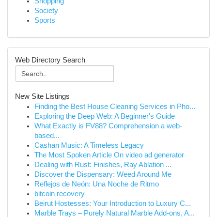
Shopping
Society
Sports
Web Directory Search
New Site Listings
Finding the Best House Cleaning Services in Pho...
Exploring the Deep Web: A Beginner's Guide
What Exactly is FV88? Comprehension a web-
based...
Cashan Music: A Timeless Legacy
The Most Spoken Article On video ad generator
Dealing with Rust: Finishes, Ray Ablation ...
Discover the Dispensary: Weed Around Me
Reflejos de Neón: Una Noche de Ritmo
bitcoin recovery
Beirut Hostesses: Your Introduction to Luxury C...
Marble Trays – Purely Natural Marble Add-ons, A...