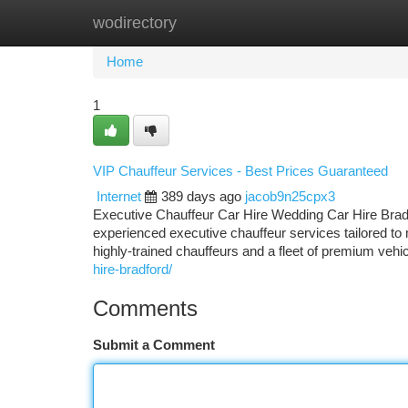
wodirectory
Home
New Site Listings
Add Site
Ca
Home
1
VIP Chauffeur Services - Best Prices Guaranteed
Internet
389 days ago
jacob9n25cpx3
Executive Chauffeur Car Hire Wedding Car Hire Bradfor
experienced executive chauffeur services tailored to
highly-trained chauffeurs and a fleet of premium vehi
hire-bradford/
Comments
Submit a Comment