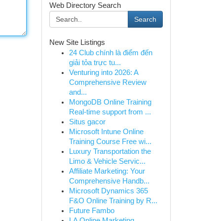
Web Directory Search
Search
New Site Listings
24 Club chính là điểm đến
giải tỏa trực tu...
Venturing into 2026: A
Comprehensive Review
and...
MongoDB Online Training
Real-time support from ...
Situs gacor
Microsoft Intune Online
Training Course Free wi...
Luxury Transportation the
Limo & Vehicle Servic...
Affiliate Marketing: Your
Comprehensive Handb...
Microsoft Dynamics 365
F&O Online Training by R...
Future Fambo
LA Online Marketing