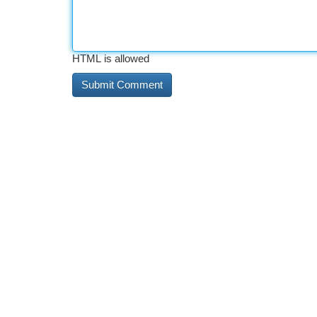
HTML is allowed