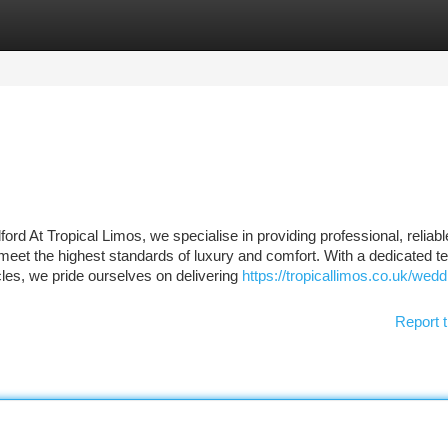
tegories
Register
Login
d At Tropical Limos, we specialise in providing professional, reliabl
 meet the highest standards of luxury and comfort. With a dedicated t
cles, we pride ourselves on delivering
https://tropicallimos.co.uk/wedd
Report t