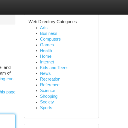
Web Directory Categories
Arts
Business
Computers
Games
Health
Home
Internet
e, and
Kids and Teens
eam of
News
ing-car-
Recreation
Reference
Science
his page
Shopping
Society
Sports