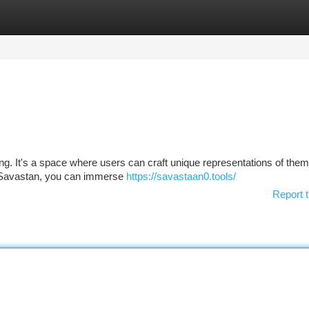
tegories
Register
Login
ng. It's a space where users can craft unique representations of the
hin Savastan, you can immerse
https://savastaan0.tools/
Report t