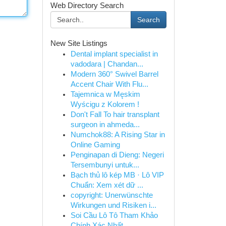
Web Directory Search
Search
New Site Listings
Dental implant specialist in
vadodara | Chandan...
Modern 360° Swivel Barrel
Accent Chair With Flu...
Tajemnica w Męskim
Wyścigu z Kolorem !
Don't Fall To hair transplant
surgeon in ahmeda...
Numchok88: A Rising Star in
Online Gaming
Penginapan di Dieng: Negeri
Tersembunyi untuk...
Bạch thủ lô kép MB · Lô VIP
Chuẩn: Xem xét dữ ...
copyright: Unerwünschte
Wirkungen und Risiken i...
Soi Cầu Lô Tô Tham Khảo
Chính Xác Nhất