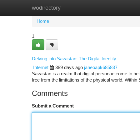
wodirectory
Home
New Site Listings
Add Site
Ca
Home
1
Delving into Savastan: The Digital Identity
Internet
389 days ago
janeoapk685837
Savastan is a realm that digital personae come to bei
free from the limitations of the physical world. Wit
Comments
Submit a Comment