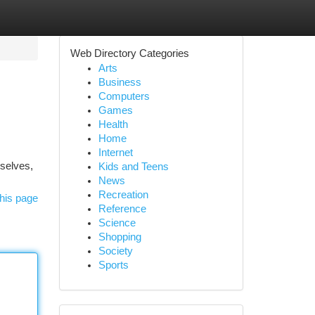
Web Directory Categories
Arts
Business
Computers
Games
Health
Home
Internet
mselves,
Kids and Teens
News
Recreation
his page
Reference
Science
Shopping
Society
Sports