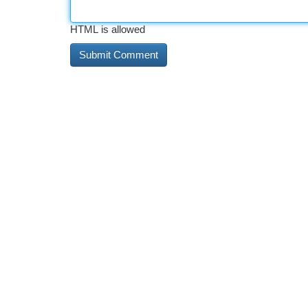
HTML is allowed