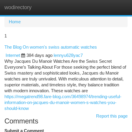
wodirectory
Togg
navi
Home
1
The Blog On women's swiss automatic watches
Internet
384 days ago
lennyu628yac7
Why Jacques Du Manoir Watches Are the Swiss Secret
Everyone’s Talking About For those seeking the perfect blend of
Swiss mastery and sophisticated looks, Jacques du Manoir
watches are truly unrivaled. With meticulous attention to detail,
superior materials, and timeless style, they balance tradition
with modern innovation. These watches are
https://megatrend98.fare-blog.com/36498974/trending-useful-
information-on-jacques-du-manoir-women-s-watches-you-
should-know
Report this page
Comments
Submit a Comment