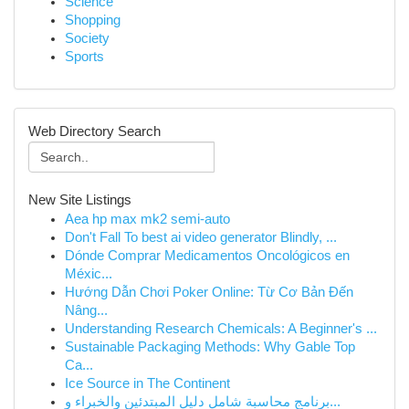
Science
Shopping
Society
Sports
Web Directory Search
New Site Listings
Aea hp max mk2 semi-auto
Don't Fall To best ai video generator Blindly, ...
Dónde Comprar Medicamentos Oncológicos en
Méxic...
Hướng Dẫn Chơi Poker Online: Từ Cơ Bản Đến
Nâng...
Understanding Research Chemicals: A Beginner's ...
Sustainable Packaging Methods: Why Gable Top
Ca...
Ice Source in The Continent
برنامج محاسبة شامل دليل المبتدئين والخبراء و...