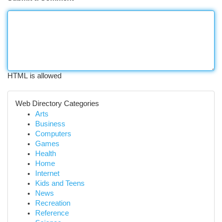
HTML is allowed
Web Directory Categories
Arts
Business
Computers
Games
Health
Home
Internet
Kids and Teens
News
Recreation
Reference