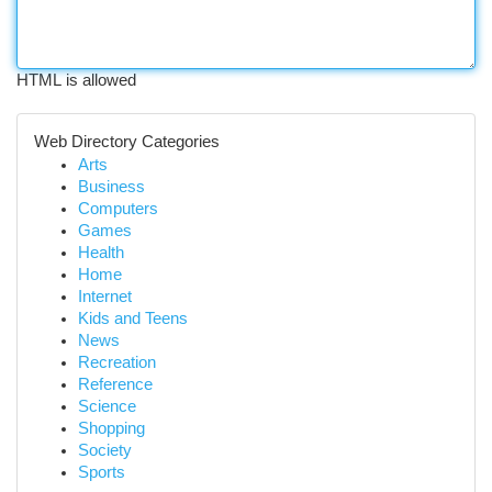
HTML is allowed
Web Directory Categories
Arts
Business
Computers
Games
Health
Home
Internet
Kids and Teens
News
Recreation
Reference
Science
Shopping
Society
Sports