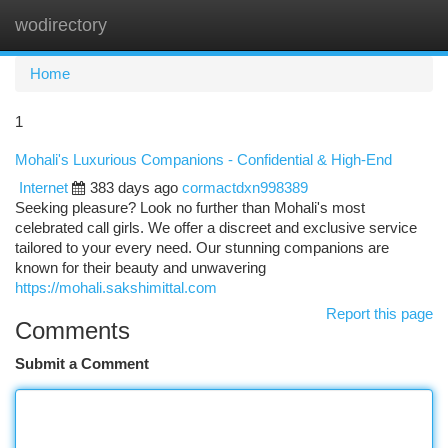
wodirectory
Togg
navi
Home
1
Mohali's Luxurious Companions - Confidential & High-End
Internet
383 days ago
cormactdxn998389
Seeking pleasure? Look no further than Mohali's most
celebrated call girls. We offer a discreet and exclusive service
tailored to your every need. Our stunning companions are
known for their beauty and unwavering
https://mohali.sakshimittal.com
Report this page
Comments
Submit a Comment