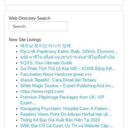
Web Directory Search
New Site Listings
베트남 호치민 마사지 정복
Ręcznik Papierowy Katrin: Biały, 189mb, Ekonomi...
lv66 คาสิโน สล็อต แนวทางการเล่นคาสิโนเพื่อทำเงิน
KQXS: Your Ultimate Guide
Soi Phân Tích Thủ Lô Kép MB – XSMB Bảng Kết...
Fascination About Hardcore group xxx
Masuk Tepat4d : Cara Detail dan Terbaru
White Magic Studios – Expert Publishing And inv...
Https://www.rvght.com/
Premium Pilgrimage Packages from UK: VIP
Experi...
Navigating Psychiatric Hospital Care: A Patient...
Readers Views Point On Adivasi Herbal hair oil ...
Thống Kê Báo Giá Xuất Bản Hiện Tại 2024
W88: Địa Chỉ Cá Cược Uy Tín và Website Cập ...