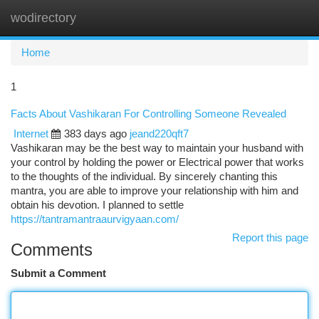
wodirectory
Togg
navi
Home
1
Facts About Vashikaran For Controlling Someone Revealed
Internet
383 days ago
jeand220qft7
Vashikaran may be the best way to maintain your husband with
your control by holding the power or Electrical power that works
to the thoughts of the individual. By sincerely chanting this
mantra, you are able to improve your relationship with him and
obtain his devotion. I planned to settle
https://tantramantraaurvigyaan.com/
Report this page
Comments
Submit a Comment