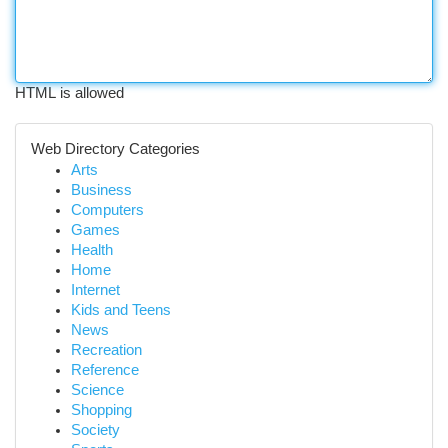
HTML is allowed
Web Directory Categories
Arts
Business
Computers
Games
Health
Home
Internet
Kids and Teens
News
Recreation
Reference
Science
Shopping
Society