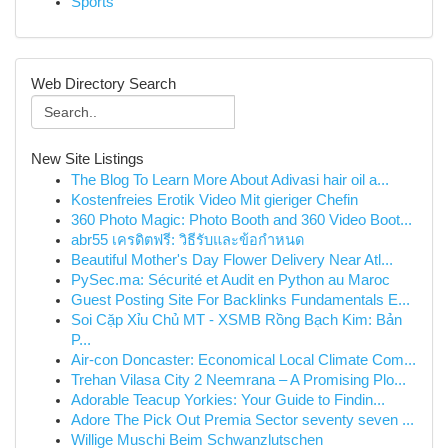
Sports
Web Directory Search
New Site Listings
The Blog To Learn More About Adivasi hair oil a...
Kostenfreies Erotik Video Mit gieriger Chefin
360 Photo Magic: Photo Booth and 360 Video Boot...
abr55 เครดิตฟรี: วิธีรับและข้อกำหนด
Beautiful Mother's Day Flower Delivery Near Atl...
PySec.ma: Sécurité et Audit en Python au Maroc
Guest Posting Site For Backlinks Fundamentals E...
Soi Cặp Xỉu Chủ MT - XSMB Rồng Bạch Kim: Bản
P...
Air-con Doncaster: Economical Local Climate Com...
Trehan Vilasa City 2 Neemrana – A Promising Plo...
Adorable Teacup Yorkies: Your Guide to Findin...
Adore The Pick Out Premia Sector seventy seven ...
Willige Muschi Beim Schwanzlutschen