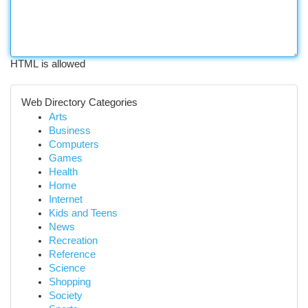
HTML is allowed
Web Directory Categories
Arts
Business
Computers
Games
Health
Home
Internet
Kids and Teens
News
Recreation
Reference
Science
Shopping
Society