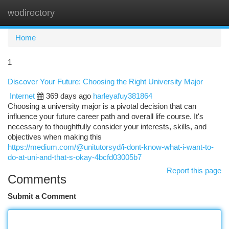
wodirectory
Togg
navi
Home
1
Discover Your Future: Choosing the Right University Major
Internet
369 days ago
harleyafuy381864
Choosing a university major is a pivotal decision that can
influence your future career path and overall life course. It's
necessary to thoughtfully consider your interests, skills, and
objectives when making this
https://medium.com/@unitutorsyd/i-dont-know-what-i-want-to-
do-at-uni-and-that-s-okay-4bcfd03005b7
Report this page
Comments
Submit a Comment