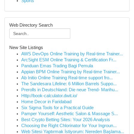
Sports
Web Directory Search
New Site Listings
AWS DevOps Online Training by Real-time Trainer...
ArcSight ESM Online Training & Certification Fr...
Panduan Emas Trading Bagi Pemula
Appian BPM Online Training by Real-time Trainer...
Ab Initio Online Training Real-time support fro...
The Sandesara Lifeline: 6 Million Barrels Suppo...
Prerolls in Deutschland: Die neue Trend- Marihu...
Http://book-calculator.dwit.io/
Home Decor in Faridabad
Six Sigma Tools for a Practical Guide
Pamper Yourself: Aesthetic Salon & Massage S...
Best Crypto Betting Sites: Your 2026 Analysis
Choosing the Right Chlorinator for Your Ingroun...
Web Sitesi Yaptırmak İstiyorum: Nereden Başlama...