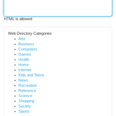
HTML is allowed
Web Directory Categories
Arts
Business
Computers
Games
Health
Home
Internet
Kids and Teens
News
Recreation
Reference
Science
Shopping
Society
Sports