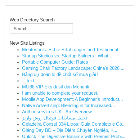
Web Directory Search
New Site Listings
Mentortools: Echte Erfahrungen und Testbericht
Startup Studios vs. Startup Builders : What...
Portable Computer Guide: Rates
Gaming Chair Factory Landscape: China's 2026 ...
Bảng dự đoán lô đề chốt số mùa giải !
```text
MU88 VIP Eksklusif dan Menarik
I am unable to complete your request.
Mobile App Development: A Beginner's Introduct...
Native Advertising: Blending in for Increased...
Author services UK - An Overview
تحلیل مسابقات فوتبال روش واریز
Geladeira Consul 334 Litros: Guia Completo e Co...
Giảng Dạy BD – Địa Điểm Chuyên Nghiệp, K...
Unlock The Digestive Balance with Premier Probi...