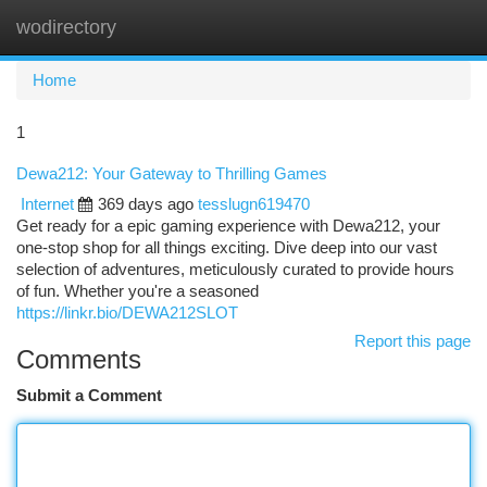
wodirectory
Togg
navi
Home
1
Dewa212: Your Gateway to Thrilling Games
Internet
369 days ago
tesslugn619470
Get ready for a epic gaming experience with Dewa212, your
one-stop shop for all things exciting. Dive deep into our vast
selection of adventures, meticulously curated to provide hours
of fun. Whether you're a seasoned
https://linkr.bio/DEWA212SLOT
Report this page
Comments
Submit a Comment