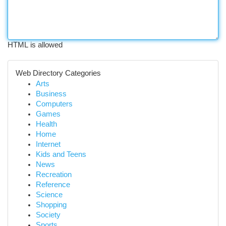
HTML is allowed
Web Directory Categories
Arts
Business
Computers
Games
Health
Home
Internet
Kids and Teens
News
Recreation
Reference
Science
Shopping
Society
Sports