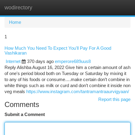
wodirectory
Togg
navi
Home
1
How Much You Need To Expect You'll Pay For A Good
Vashikaran
Internet
370 days ago
emperore689uus8
Reply Alishba August 16, 2022 Give him a certain amount of ash
of one's period blood both on Tuesday or Saturday by mixing it
to any of his foods or consume….make certain don’t combine in
white things such as milk or curd and don’t combine it inside non
veg meals
https://www.instagram.com/tantramantraaurvigyaan/
Report this page
Comments
Submit a Comment