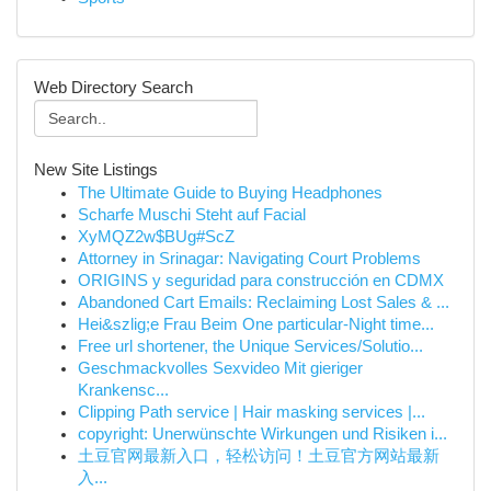
Web Directory Search
New Site Listings
The Ultimate Guide to Buying Headphones
Scharfe Muschi Steht auf Facial
XyMQZ2w$BUg#ScZ
Attorney in Srinagar: Navigating Court Problems
ORIGINS y seguridad para construcción en CDMX
Abandoned Cart Emails: Reclaiming Lost Sales & ...
Hei&szlig;e Frau Beim One particular-Night time...
Free url shortener, the Unique Services/Solutio...
Geschmackvolles Sexvideo Mit gieriger
Krankensc...
Clipping Path service | Hair masking services |...
copyright: Unerwünschte Wirkungen und Risiken i...
土豆官网最新入口，轻松访问！土豆官方网站最新
入...