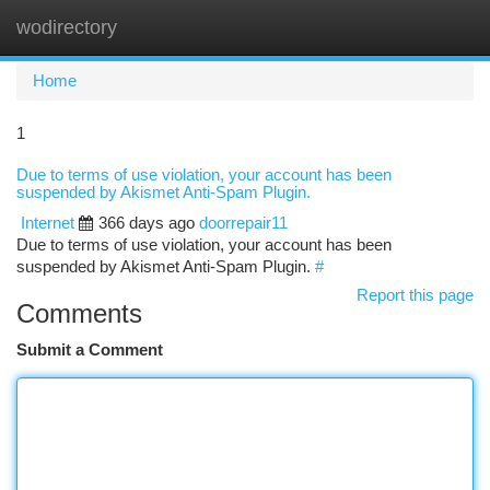
wodirectory
Togg
navi
Home
1
Due to terms of use violation, your account has been
suspended by Akismet Anti-Spam Plugin.
Internet
366 days ago
doorrepair11
Due to terms of use violation, your account has been
suspended by Akismet Anti-Spam Plugin.
#
Report this page
Comments
Submit a Comment