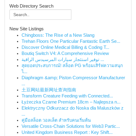
Web Directory Search
New Site Listings
Chingboss: The Rise of a New Slang
Trehan Floors One Particular Fantastic Earth Se...
Discover Online Medical Billing & Coding T...
Boutiq Switch V4: A Comprehensive Review
توفير استئجار سيارات المرسيدس الراقية ...
สุดยอดประสบการณ์! สล็อต PG พร้อมเสิร์ฟความสนุก
ไ...
Diaphragm &amp; Piston Compressor Manufacturer
...
土豆网站最新网址查询指南
Transform Creature Feeding with Connected...
Łyżeczka Czarne Premium 18cm – Najlepsza n...
Elektryczny Odkurzacz do Noska dla Maluszków z
...
คู่มือสล็อต วอลเล็ต สำหรับคนเริ่มต้น
Versatile Cross-Chain Solutions for Web3 Partic...
United Kingdom Business Report : Key Shift...