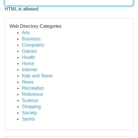
HTML is allowed
Web Directory Categories
Arts
Business
Computers
Games
Health
Home
Internet
Kids and Teens
News
Recreation
Reference
Science
Shopping
Society
Sports