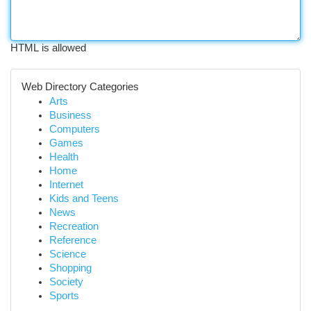
HTML is allowed
Web Directory Categories
Arts
Business
Computers
Games
Health
Home
Internet
Kids and Teens
News
Recreation
Reference
Science
Shopping
Society
Sports