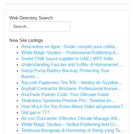
Web Directory Search
New Site Listings
Rencontres en ligne : Guide complet pour céliba...
White Magic Studios – Professional Publishing A...
Sweet Chilli Sauce supplier in UAE | MFP India
Understanding Fascias and Soffits: A Homeowner'...
Sump Pump Battery Backup: Protecting Your
Basem...
Ręcznik Papierowy Tira 300 – Idealny do Szybkie...
Asphalt Contractor Brisbane: Professional Answe...
AvaTrade Partner Code: Your Ultimate Guide
Skakanka Sportowa Phoenix Pro : Świetna do ...
How Much Do You Know About Video ad generator?
Slot gacor 777
Air-con Doncaster: Effective Climate Manage Wit...
White Magic Studios – Skilled Publishing And Cr...
Testimoni Menginap di Homestay di Dieng yang Ta...