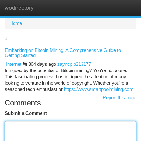
wodirectory
Togg
navi
Home
1
Embarking on Bitcoin Mining: A Comprehensive Guide to
Getting Started
Internet
364 days ago
zayncplb213177
Intrigued by the potential of Bitcoin mining? You're not alone.
This fascinating process has intrigued the attention of many
looking to venture in the world of copyright. Whether you're a
seasoned tech enthusiast or
https://www.smartpoolmining.com
Report this page
Comments
Submit a Comment