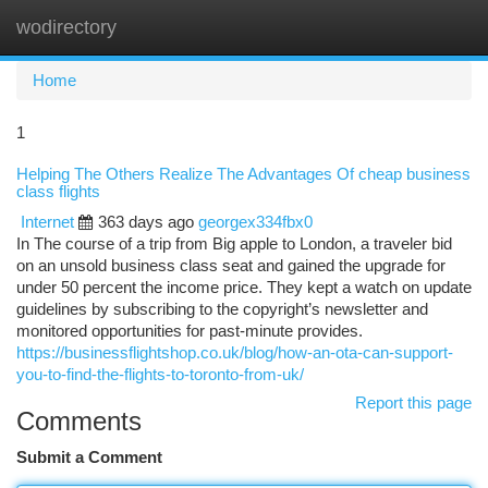
wodirectory
Togg
navi
Home
1
Helping The Others Realize The Advantages Of cheap business
class flights
Internet
363 days ago
georgex334fbx0
In The course of a trip from Big apple to London, a traveler bid
on an unsold business class seat and gained the upgrade for
under 50 percent the income price. They kept a watch on update
guidelines by subscribing to the copyright’s newsletter and
monitored opportunities for past-minute provides.
https://businessflightshop.co.uk/blog/how-an-ota-can-support-
you-to-find-the-flights-to-toronto-from-uk/
Report this page
Comments
Submit a Comment