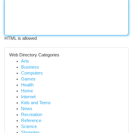
HTML is allowed
Web Directory Categories
Arts
Business
Computers
Games
Health
Home
Internet
Kids and Teens
News
Recreation
Reference
Science
Shopping