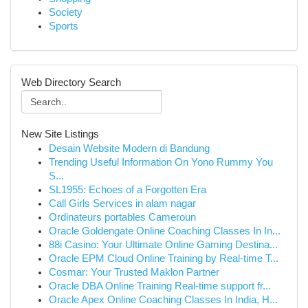
Society
Sports
Web Directory Search
New Site Listings
Desain Website Modern di Bandung
Trending Useful Information On Yono Rummy You
S...
SL1955: Echoes of a Forgotten Era
Call Girls Services in alam nagar
Ordinateurs portables Cameroun
Oracle Goldengate Online Coaching Classes In In...
88i Casino: Your Ultimate Online Gaming Destina...
Oracle EPM Cloud Online Training by Real-time T...
Cosmar: Your Trusted Maklon Partner
Oracle DBA Online Training Real-time support fr...
Oracle Apex Online Coaching Classes In India, H...