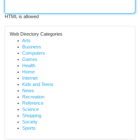
HTML is allowed
Web Directory Categories
Arts
Business
Computers
Games
Health
Home
Internet
Kids and Teens
News
Recreation
Reference
Science
Shopping
Society
Sports