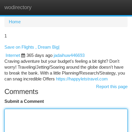
wodirectory
Togg
navi
Home
1
Save on Flights , Dream Big|
Internet
365 days ago
jadaihuw446693
Craving adventure but your budget's feeling a bit tight? Don't
worry! Traveling/Jetting/Soaring around the globe doesn't have
to break the bank. With a little Planning/Research/Strategy, you
can snag incredible Offers
https://happyletstravel.com
Report this page
Comments
Submit a Comment