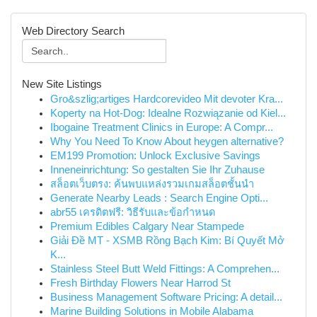
Web Directory Search
New Site Listings
Gro&szlig;artiges Hardcorevideo Mit devoter Kra...
Koperty na Hot-Dog: Idealne Rozwiązanie od Kiel...
Ibogaine Treatment Clinics in Europe: A Compr...
Why You Need To Know About heygen alternative?
EM199 Promotion: Unlock Exclusive Savings
Inneneinrichtung: So gestalten Sie Ihr Zuhause
สล็อตเว็บตรง: ค้นพบแหล่งรวมเกมสล็อตชั้นนำ
Generate Nearby Leads : Search Engine Opti...
abr55 เครดิตฟรี: วิธีรับและข้อกำหนด
Premium Edibles Calgary Near Stampede
Giải Đề MT - XSMB Rồng Bạch Kim: Bí Quyết Mở
K...
Stainless Steel Butt Weld Fittings: A Comprehen...
Fresh Birthday Flowers Near Harrod St
Business Management Software Pricing: A detail...
Marine Building Solutions in Mobile Alabama