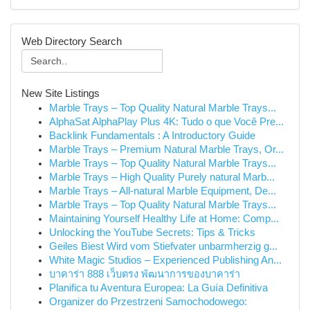
Web Directory Search
New Site Listings
Marble Trays – Top Quality Natural Marble Trays...
AlphaSat AlphaPlay Plus 4K: Tudo o que Você Pre...
Backlink Fundamentals : A Introductory Guide
Marble Trays – Premium Natural Marble Trays, Or...
Marble Trays – Top Quality Natural Marble Trays...
Marble Trays – High Quality Purely natural Marb...
Marble Trays – All-natural Marble Equipment, De...
Marble Trays – Top Quality Natural Marble Trays...
Maintaining Yourself Healthy Life at Home: Comp...
Unlocking the YouTube Secrets: Tips & Tricks
Geiles Biest Wird vom Stiefvater unbarmherzig g...
White Magic Studios – Experienced Publishing An...
บาคาร่า 888 เว็บตรง พัฒนาการของบาคาร่า
Planifica tu Aventura Europea: La Guía Definitiva
Organizer do Przestrzeni Samochodowego: