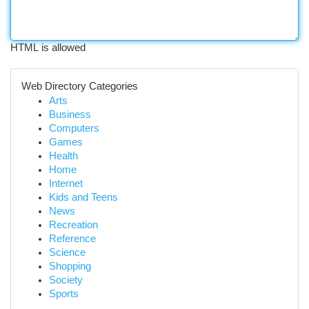
HTML is allowed
Web Directory Categories
Arts
Business
Computers
Games
Health
Home
Internet
Kids and Teens
News
Recreation
Reference
Science
Shopping
Society
Sports