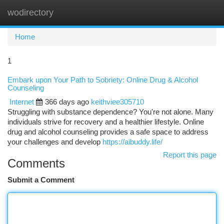
wodirectory
Togg
navi
Home
1
Embark upon Your Path to Sobriety: Online Drug & Alcohol
Counseling
Internet
366 days ago
keithviee305710
Struggling with substance dependence? You're not alone. Many
individuals strive for recovery and a healthier lifestyle. Online
drug and alcohol counseling provides a safe space to address
your challenges and develop
https://aibuddy.life/
Report this page
Comments
Submit a Comment