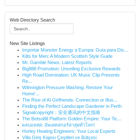
Web Directory Search
New Site Listings
Importar Monster Energy a Europa: Guía para Dis...
Kilts for Men: A Modern Scottish Style Guide
Mr. Gamble News: Latest Reports
Big888 Promotion: Unveiling Exclusive Rewards
High Road Domination: UK Music Clip Presents
Re...
Wilmington Pressure Washing: Restore Your
Home'...
The Rise of AI Girlfriends: Connection or Illus...
Finding the Perfect Landscape Gardener in Perth
Signalcopyright：安全通讯的中文指南
The Betso88 Platform Golden Empire: Your Tic...
ผลบอลสด: อัพเดทสกอร์ล่าสุดทั่วโลก!
Horley Heating Engineers: Your Local Experts
Villa Giriş Kapısı Çeşitleri ve Bütçesi