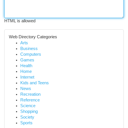
HTML is allowed
Web Directory Categories
Arts
Business
Computers
Games
Health
Home
Internet
Kids and Teens
News
Recreation
Reference
Science
Shopping
Society
Sports