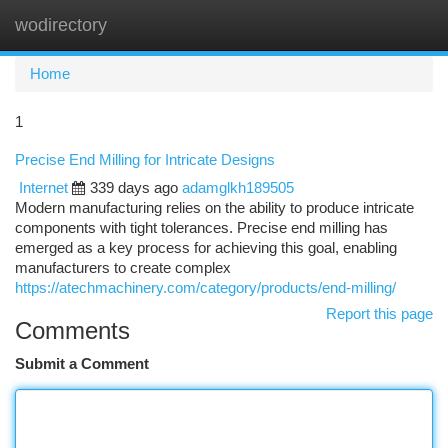
wodirectory
Togg
navi
Home
1
Precise End Milling for Intricate Designs
Internet
339 days ago
adamglkh189505
Modern manufacturing relies on the ability to produce intricate
components with tight tolerances. Precise end milling has
emerged as a key process for achieving this goal, enabling
manufacturers to create complex
https://atechmachinery.com/category/products/end-milling/
Report this page
Comments
Submit a Comment