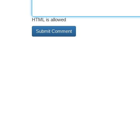
HTML is allowed