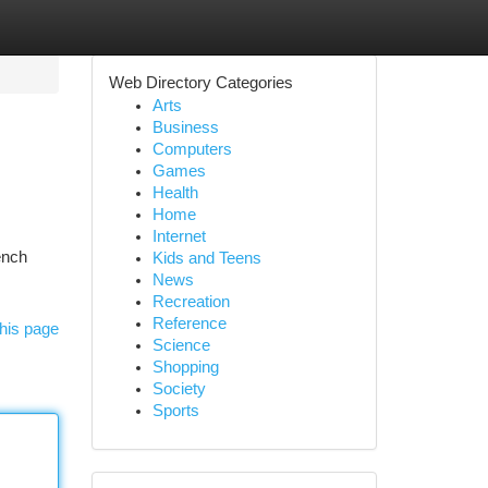
Web Directory Categories
Arts
Business
Computers
Games
Health
Home
Internet
ench
Kids and Teens
News
Recreation
Reference
his page
Science
Shopping
Society
Sports