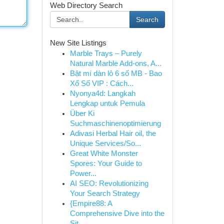
Web Directory Search
Search
New Site Listings
Marble Trays – Purely
Natural Marble Add-ons, A...
Bật mí dàn lô 6 số MB - Bao
Xổ Số VIP : Cách...
Nyonya4d: Langkah
Lengkap untuk Pemula
Über Ki
Suchmaschinenoptimierung
Adivasi Herbal Hair oil, the
Unique Services/So...
Great White Monster
Spores: Your Guide to
Power...
AI SEO: Revolutionizing
Your Search Strategy
{Empire88: A
Comprehensive Dive into the
Sit...