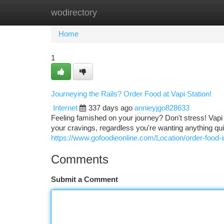
wodirectory
Home
New Site Listings
Add Site
Ca
Home
1
Journeying the Rails? Order Food at Vapi Station!
Internet
337 days ago
annieyjgo828633
Feeling famished on your journey? Don't stress! Vapi 
your cravings, regardless you're wanting anything quic
https://www.gofoodieonline.com/Location/order-food-in
Comments
Submit a Comment