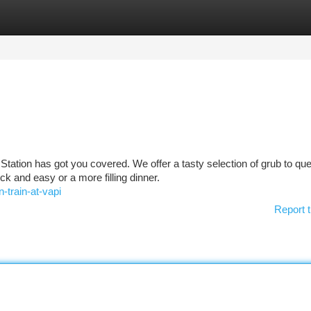
tegories
Register
Login
Station has got you covered. We offer a tasty selection of grub to qu
k and easy or a more filling dinner.
-train-at-vapi
Report t