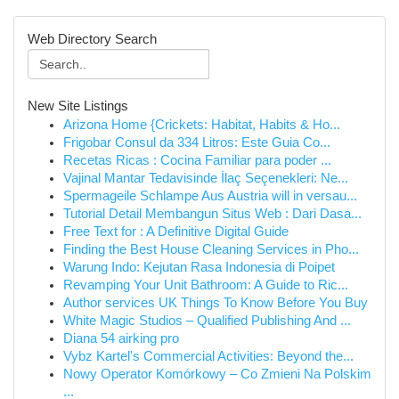
Web Directory Search
New Site Listings
Arizona Home {Crickets: Habitat, Habits & Ho...
Frigobar Consul da 334 Litros: Este Guia Co...
Recetas Ricas : Cocina Familiar para poder ...
Vajinal Mantar Tedavisinde İlaç Seçenekleri: Ne...
Spermageile Schlampe Aus Austria will in versau...
Tutorial Detail Membangun Situs Web : Dari Dasa...
Free Text for : A Definitive Digital Guide
Finding the Best House Cleaning Services in Pho...
Warung Indo: Kejutan Rasa Indonesia di Poipet
Revamping Your Unit Bathroom: A Guide to Ric...
Author services UK Things To Know Before You Buy
White Magic Studios – Qualified Publishing And ...
Diana 54 airking pro
Vybz Kartel's Commercial Activities: Beyond the...
Nowy Operator Komórkowy – Co Zmieni Na Polskim
...