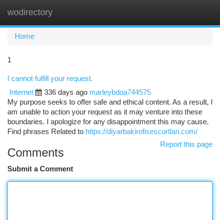
wodirectory
Togg
navi
Home
1
I cannot fulfill your request.
Internet
336 days ago
marleybdoa744575
My purpose seeks to offer safe and ethical content. As a result, I
am unable to action your request as it may venture into these
boundaries. I apologize for any disappointment this may cause.
Find phrases Related to
https://diyarbakirofisescortlari.com/
Report this page
Comments
Submit a Comment