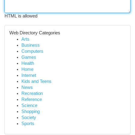
HTML is allowed
Web Directory Categories
Arts
Business
Computers
Games
Health
Home
Internet
Kids and Teens
News
Recreation
Reference
Science
Shopping
Society
Sports