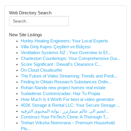
Web Directory Search
New Site Listings
Horley Heating Engineers: Your Local Experts
Villa Giriş Kapısı Çeşitleri ve Bütçesi
Ventilation Systems NZ : Your Overview to Ef...
Charleston Countertops: Your Comprehensive Gui...
Score Significant : Dewalt's Clearance C...
On Cloud Cloudsurfer
The Future of Video Streaming: Trends and Predi...
Finding to Obtain Research Substances Onlin...
Rohan Nande new project homes real estate
Sudaderas Customizadas: Haz Tu Propia
How Much Is it Worth For best ai video generator
402K Storage & Rental LLC: Your Secure Storage ...
انضم الى عالم سمارترز : بوابة المحتوى الترفيه...
Construct Your FinTech Clone: A Thorough T...
Trehan Vriksha Neemrana – Premium Household
Plo...