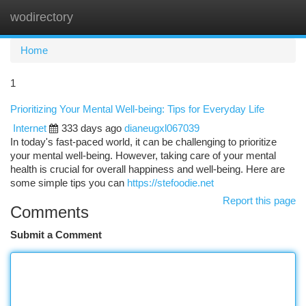
wodirectory
Togg
navi
Home
1
Prioritizing Your Mental Well-being: Tips for Everyday Life
Internet
333 days ago
dianeugxl067039
In today's fast-paced world, it can be challenging to prioritize
your mental well-being. However, taking care of your mental
health is crucial for overall happiness and well-being. Here are
some simple tips you can
https://stefoodie.net
Report this page
Comments
Submit a Comment