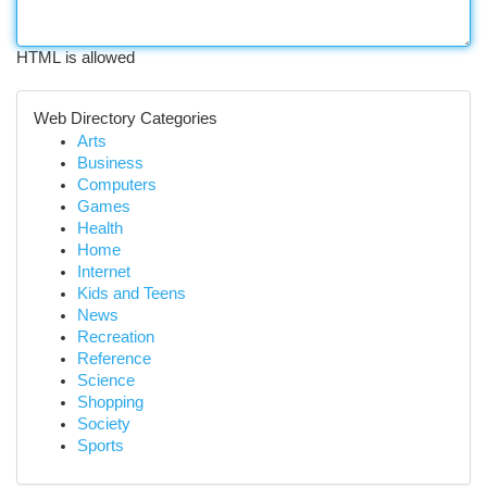
HTML is allowed
Web Directory Categories
Arts
Business
Computers
Games
Health
Home
Internet
Kids and Teens
News
Recreation
Reference
Science
Shopping
Society
Sports