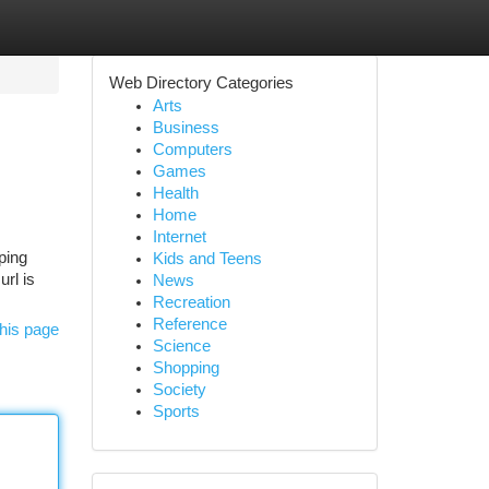
Web Directory Categories
Arts
Business
Computers
Games
Health
Home
Internet
oping
Kids and Teens
url is
News
Recreation
Reference
his page
Science
Shopping
Society
Sports