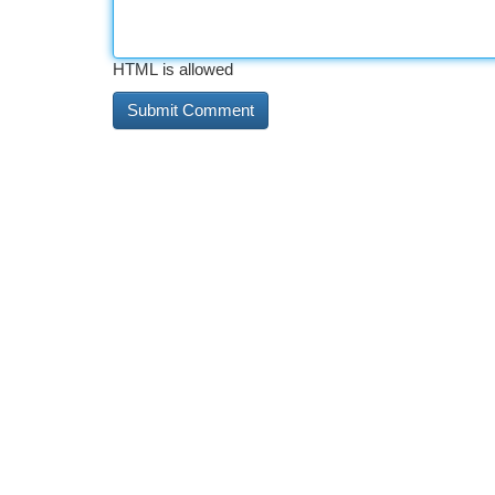
HTML is allowed