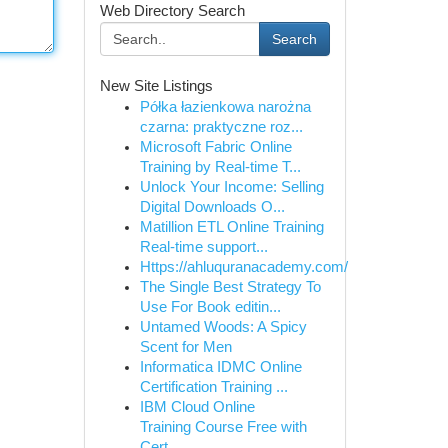
Web Directory Search
Search
New Site Listings
Półka łazienkowa narożna
czarna: praktyczne roz...
Microsoft Fabric Online
Training by Real-time T...
Unlock Your Income: Selling
Digital Downloads O...
Matillion ETL Online Training
Real-time support...
Https://ahluquranacademy.com/
The Single Best Strategy To
Use For Book editin...
Untamed Woods: A Spicy
Scent for Men
Informatica IDMC Online
Certification Training ...
IBM Cloud Online
Training Course Free with
Cert...