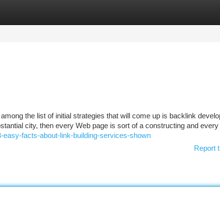
tegories
Register
Login
among the list of initial strategies that will come up is backlink devel
bstantial city, then every Web page is sort of a constructing and every 
-easy-facts-about-link-building-services-shown
Report t