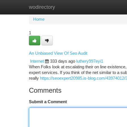
wodirectory
Home
New Site Listings
Add Site
Ca
Home
1
An Unbiased View Of Seo Audit
Internet
333 days ago
luthery997eyi1
When Folks look at escalating their on line existence, 
expert services. If you think of the net similar to a su
really
https://seoexpert20985.is-blog.com/43974012/3
Comments
Submit a Comment