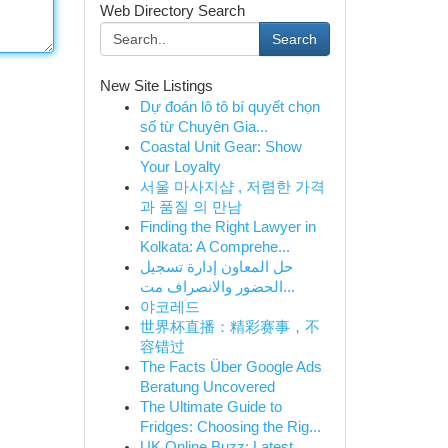
Web Directory Search
Search
New Site Listings
Dự đoán lô tô bí quyết chọn
số từ Chuyên Gia...
Coastal Unit Gear: Show
Your Loyalty
서울 마사지샵 , 저렴한 가격
과 품질 의 만남
Finding the Right Lawyer in
Kolkata: A Comprehe...
حل المعاون إدارة تسجيل
الحضور والانصراف مت...
야코레드
世界杯直播：精彩赛事，不
容错过
The Facts Über Google Ads
Beratung Uncovered
The Ultimate Guide to
Fridges: Choosing the Rig...
UK Online Buzz: Latest