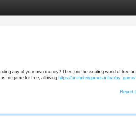
tegories
Register
Login
spending any of your own money? Then join the exciting world of free on
 casino game for free, allowing
https://unlimitedgames.info/play_game/r
Report t