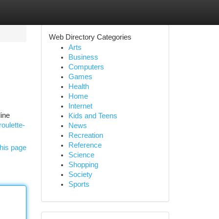
Web Directory Categories
Arts
Business
Computers
Games
Health
Home
Internet
line
Kids and Teens
oulette-
News
Recreation
Reference
his page
Science
Shopping
Society
Sports