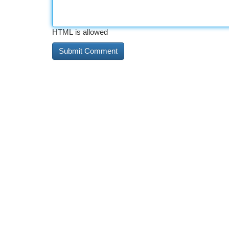
HTML is allowed