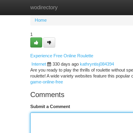
wodirectory
Home
New Site Listings
Add Site
Ca
Home
1
Experience Free Online Roulette
Internet
330 days ago
kathryntisj084394
Are you ready to play the thrills of roulette without 
roulette! A wide variety websites feature this popular
game-online-free
Comments
Submit a Comment