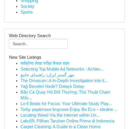
Shopping
Society
Sports
Web Directory Search
New Site Listings
सर्वश्रेष्ठ लेखा परीक्षा कैथल शहर
Selecting Top Mobile Ad Networks : Achiev...
مهر گستر ایران: راهنمای جامع
The Omasum: A In-Depth Investigation into it...
Yağ Bezeleri Nedir? Detaylı Detay
Bắn Cá Quay Hũ Đổi Thưởng: Thủ Thuật Chạm
Mốc...
Lo-fi Beats for Focus: Your Ultimate Study Play...
Torby papierowe brązowe Enjoy Be Eco – idealne ...
Locating Weed Via the Internet within Un...
Labu55: Pilihan Taruhan Online Prima di Indonesia
Carpet Cleaning: A Guide to a Clean Home