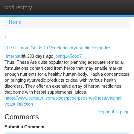
wodirectory
Togg
navi
Home
1
The Ultimate Guide To Vegetarian Ayurvedic Remedies
Internet
333 days ago
johnq145ooo7
Thus, These Are quite popular for planning adequate remedial
formulations constructed from herbs that may enable market
enough nutrients for a healthy human body. Kapiva concentrates
on bringing ayurvedic products to deal with various health
disorders. They offer an extensive array of herbal medicines
that come with herbal supplements, juices,
https://www.cureayu.com/blogs/pcod-pcos-wellness/vaginal-
yeast-infection
Report this page
Comments
Submit a Comment