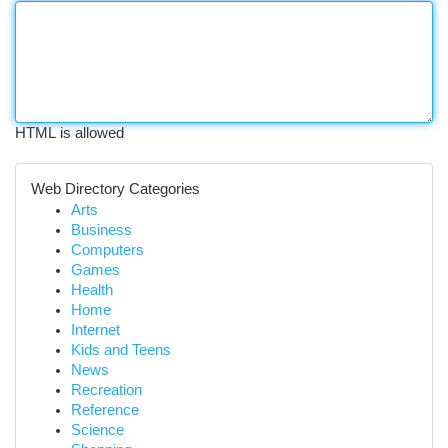
HTML is allowed
Web Directory Categories
Arts
Business
Computers
Games
Health
Home
Internet
Kids and Teens
News
Recreation
Reference
Science