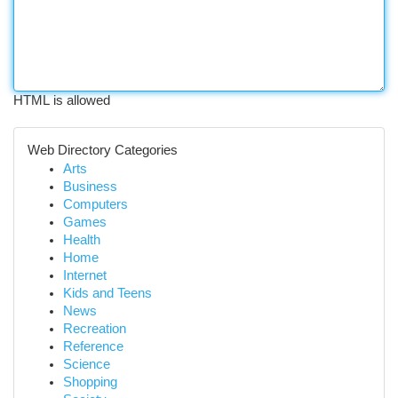
HTML is allowed
Web Directory Categories
Arts
Business
Computers
Games
Health
Home
Internet
Kids and Teens
News
Recreation
Reference
Science
Shopping