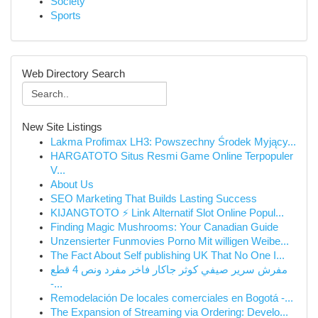
Society
Sports
Web Directory Search
New Site Listings
Lakma Profimax LH3: Powszechny Środek Myjący...
HARGATOTO Situs Resmi Game Online Terpopuler
V...
About Us
SEO Marketing That Builds Lasting Success
KIJANGTOTO ⚡ Link Alternatif Slot Online Popul...
Finding Magic Mushrooms: Your Canadian Guide
Unzensierter Funmovies Porno Mit willigen Weibe...
The Fact About Self publishing UK That No One I...
مفرش سرير صيفي كوثر جاكار فاخر مفرد ونص 4 قطع
-...
Remodelación De locales comerciales en Bogotá -...
The Expansion of Streaming via Ordering: Develo...