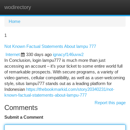
wodirectory
Togg
navi
Home
1
Not Known Factual Statements About lampu 777
Internet
330 days ago
ignacyf146uvw2
In Conclusion, login lampu777 is much more than just
accessing an account – it’s your ticket to some entire world full
of remarkable prospects. With secure programs, a variety of
video games, cellular compatibility, as well as a user-welcoming
style, situs lampu777 stands out as a leading platform for
Indonesian
https://thebookmarkid.com/story20340231/not-
known-factual-statements-about-lampu-777
Report this page
Comments
Submit a Comment