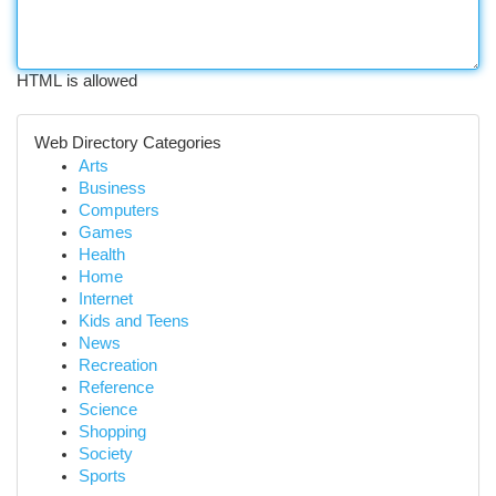
HTML is allowed
Web Directory Categories
Arts
Business
Computers
Games
Health
Home
Internet
Kids and Teens
News
Recreation
Reference
Science
Shopping
Society
Sports