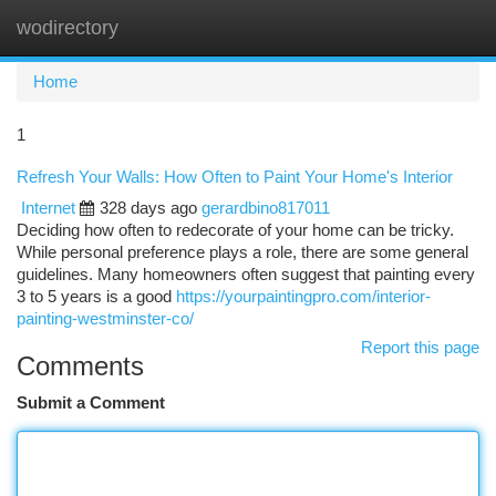
wodirectory
Togg
navi
Home
1
Refresh Your Walls: How Often to Paint Your Home's Interior
Internet
328 days ago
gerardbino817011
Deciding how often to redecorate of your home can be tricky.
While personal preference plays a role, there are some general
guidelines. Many homeowners often suggest that painting every
3 to 5 years is a good
https://yourpaintingpro.com/interior-
painting-westminster-co/
Report this page
Comments
Submit a Comment