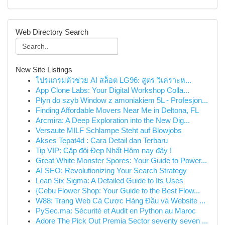
Web Directory Search
New Site Listings
โปรแกรมตัวช่วย AI สล็อต LG96: สูตร วิเคราะห...
App Clone Labs: Your Digital Workshop Colla...
Płyn do szyb Window z amoniakiem 5L - Profesjon...
Finding Affordable Movers Near Me in Deltona, FL
Arcmira: A Deep Exploration into the New Dig...
Versaute MILF Schlampe Steht auf Blowjobs
Akses Tepat4d : Cara Detail dan Terbaru
Tip VIP: Cặp đôi Đẹp Nhất Hôm nay đây !
Great White Monster Spores: Your Guide to Power...
AI SEO: Revolutionizing Your Search Strategy
Lean Six Sigma: A Detailed Guide to Its Uses
{Cebu Flower Shop: Your Guide to the Best Flow...
W88: Trang Web Cá Cược Hàng Đầu và Website ...
PySec.ma: Sécurité et Audit en Python au Maroc
Adore The Pick Out Premia Sector seventy seven ...