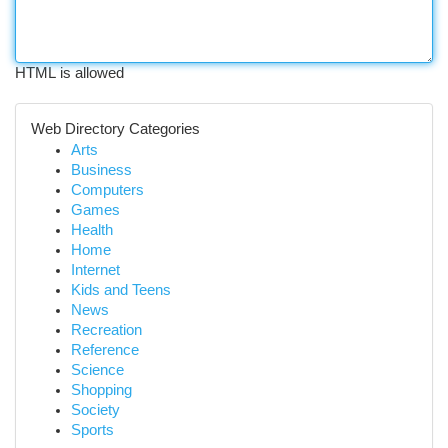
HTML is allowed
Web Directory Categories
Arts
Business
Computers
Games
Health
Home
Internet
Kids and Teens
News
Recreation
Reference
Science
Shopping
Society
Sports