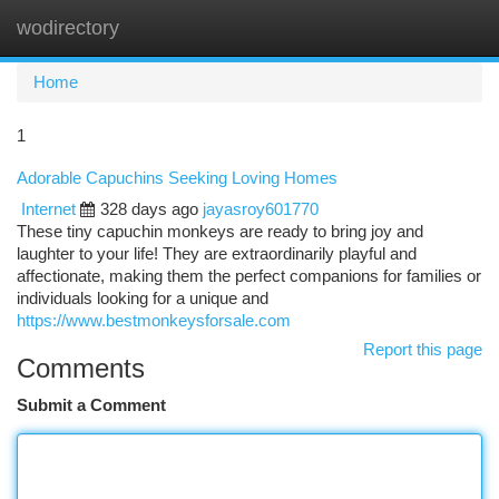
wodirectory
Togg
navi
Home
1
Adorable Capuchins Seeking Loving Homes
Internet
328 days ago
jayasroy601770
These tiny capuchin monkeys are ready to bring joy and
laughter to your life! They are extraordinarily playful and
affectionate, making them the perfect companions for families or
individuals looking for a unique and
https://www.bestmonkeysforsale.com
Report this page
Comments
Submit a Comment