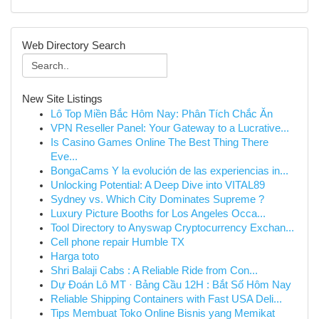
Web Directory Search
New Site Listings
Lô Top Miền Bắc Hôm Nay: Phân Tích Chắc Ăn
VPN Reseller Panel: Your Gateway to a Lucrative...
Is Casino Games Online The Best Thing There
Eve...
BongaCams Y la evolución de las experiencias in...
Unlocking Potential: A Deep Dive into VITAL89
Sydney vs. Which City Dominates Supreme ?
Luxury Picture Booths for Los Angeles Occa...
Tool Directory to Anyswap Cryptocurrency Exchan...
Cell phone repair Humble TX
Harga toto
Shri Balaji Cabs : A Reliable Ride from Con...
Dự Đoán Lô MT · Bảng Cầu 12H : Bắt Số Hôm Nay
Reliable Shipping Containers with Fast USA Deli...
Tips Membuat Toko Online Bisnis yang Memikat