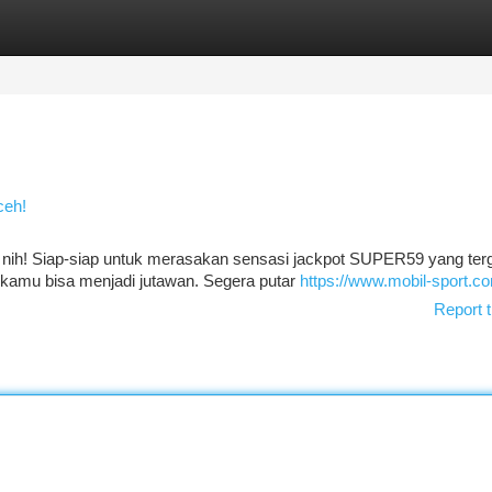
tegories
Register
Login
ceh!
h nih! Siap-siap untuk merasakan sensasi jackpot SUPER59 yang tergi
n kamu bisa menjadi jutawan. Segera putar
https://www.mobil-sport.c
Report t