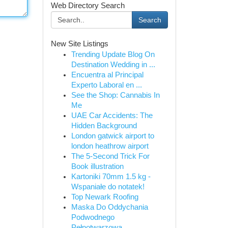
Web Directory Search
Search
New Site Listings
Trending Update Blog On
Destination Wedding in ...
Encuentra al Principal
Experto Laboral en ...
See the Shop: Cannabis In
Me
UAE Car Accidents: The
Hidden Background
London gatwick airport to
london heathrow airport
The 5-Second Trick For
Book illustration
Kartoniki 70mm 1.5 kg -
Wspaniałe do notatek!
Top Newark Roofing
Maska Do Oddychania
Podwodnego
Pełnotwarzowa...