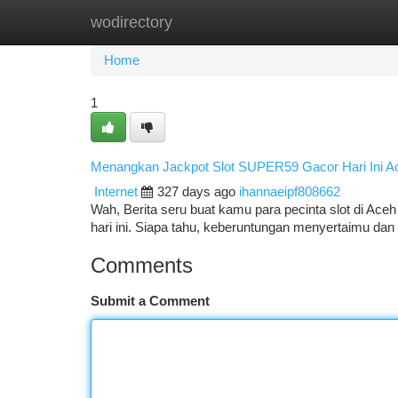
wodirectory
Home
New Site Listings
Add Site
Ca
Home
1
Menangkan Jackpot Slot SUPER59 Gacor Hari Ini A
Internet
327 days ago
ihannaeipf808662
Wah, Berita seru buat kamu para pecinta slot di Ace
hari ini. Siapa tahu, keberuntungan menyertaimu da
Comments
Submit a Comment