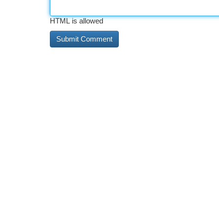
HTML is allowed