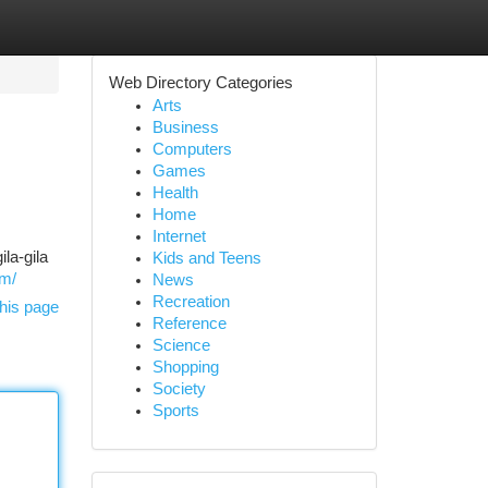
Web Directory Categories
Arts
Business
Computers
Games
Health
Home
Internet
la-gila
Kids and Teens
om/
News
Recreation
his page
Reference
Science
Shopping
Society
Sports