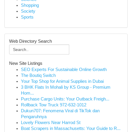
Shopping
Society
Sports
Web Directory Search
New Site Listings
SEO Experts For Sustainable Online Growth
The Boutiq Switch
Your Top Shop for Animal Supplies in Dubai
3 BHK Flats In Mohali by KS Group - Premium
Hom...
Purchase Cargo Units: Your Outback Freigh...
Rollback Tow Truck 972-632-1012
Dukun707: Fenomena Viral di TikTok dan
Pengaruhnya
Lovely Flowers Near Harrod St
Boat Scrapers in Massachusetts: Your Guide to R...