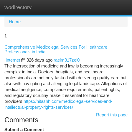
wodirectory
Togg
navi
Home
1
Comprehensive Medicolegal Services For Healthcare
Professionals in India
Internet
326 days ago
raelm317zei0
The Intersection of medicine and law is becoming increasingly
complex in India. Doctors, hospitals, and healthcare
professionals are not only tasked with delivering quality care but
also with navigating a challenging legal landscape. Allegations of
medical negligence, compliance requirements, patient rights,
and regulatory scrutiny make it essential for healthcare
providers
https://nitashh.com/medicolegal-services-and-
intellectual-property-rights-services/
Report this page
Comments
Submit a Comment