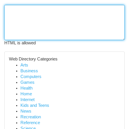
HTML is allowed
Web Directory Categories
Arts
Business
Computers
Games
Health
Home
Internet
Kids and Teens
News
Recreation
Reference
Science