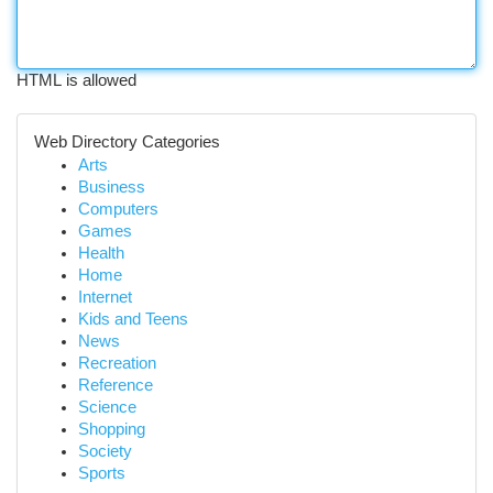
HTML is allowed
Web Directory Categories
Arts
Business
Computers
Games
Health
Home
Internet
Kids and Teens
News
Recreation
Reference
Science
Shopping
Society
Sports