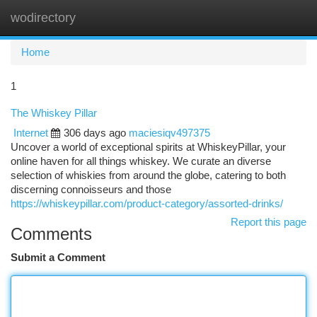
wodirectory
Togg
navi
Home
1
The Whiskey Pillar
Internet
306 days ago
maciesiqv497375
Uncover a world of exceptional spirits at WhiskeyPillar, your
online haven for all things whiskey. We curate an diverse
selection of whiskies from around the globe, catering to both
discerning connoisseurs and those
https://whiskeypillar.com/product-category/assorted-drinks/
Report this page
Comments
Submit a Comment