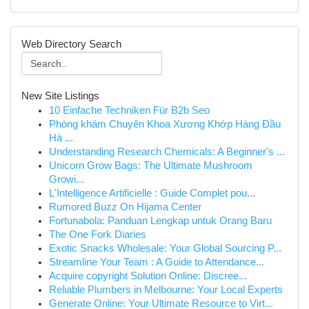
Web Directory Search
New Site Listings
10 Einfache Techniken Für B2b Seo
Phòng khám Chuyên Khoa Xương Khớp Hàng Đầu
Hà ...
Understanding Research Chemicals: A Beginner's ...
Unicorn Grow Bags: The Ultimate Mushroom
Growi...
L'Intelligence Artificielle : Guide Complet pou...
Rumored Buzz On Hijama Center
Fortunabola: Panduan Lengkap untuk Orang Baru
The One Fork Diaries
Exotic Snacks Wholesale: Your Global Sourcing P...
Streamline Your Team : A Guide to Attendance...
Acquire copyright Solution Online: Discree...
Reliable Plumbers in Melbourne: Your Local Experts
Generate Online: Your Ultimate Resource to Virt...