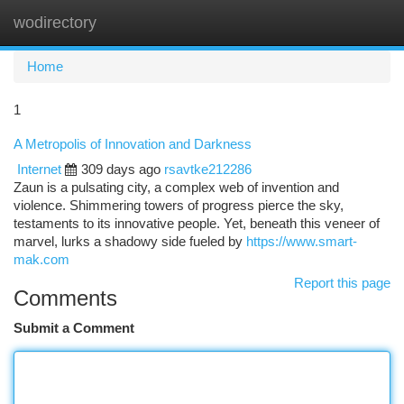
wodirectory
Togg
navi
Home
1
A Metropolis of Innovation and Darkness
Internet
309 days ago
rsavtke212286
Zaun is a pulsating city, a complex web of invention and
violence. Shimmering towers of progress pierce the sky,
testaments to its innovative people. Yet, beneath this veneer of
marvel, lurks a shadowy side fueled by
https://www.smart-
mak.com
Report this page
Comments
Submit a Comment