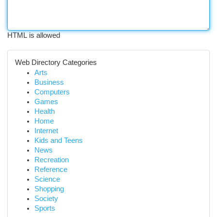
HTML is allowed
Web Directory Categories
Arts
Business
Computers
Games
Health
Home
Internet
Kids and Teens
News
Recreation
Reference
Science
Shopping
Society
Sports