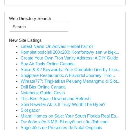
Web Directory Search
New Site Listings
Latest News On Adivasi Herbal hair oil
Komplet pościeli 200x200: Komfortowy sen w błęk...
Create Your Own Tron Vanity Address: A DIY Guide
Buy Air Tools Online Canada
Spice & K2 Keywords: Your Complete Line-by-Line...
Shqiptare Restaurants: A Flavorful Journey Thro...
Winrate777: Tingkatkan Peluang Menangmu di Slot...
Drill Bits Online Canada
Notebook Guide: Costs
This Best Spas: Unwind and Refresh
Spin Rewriter AI: Is It Truly Worth The Hype?
Slot gacor
Miami Homes on Sale: Your South Florida Real Es...
Dự đoán xiên 3 MB: Bí quyết soi cầu đỉnh cao!
Sugestões de Presentes de Natal Originais