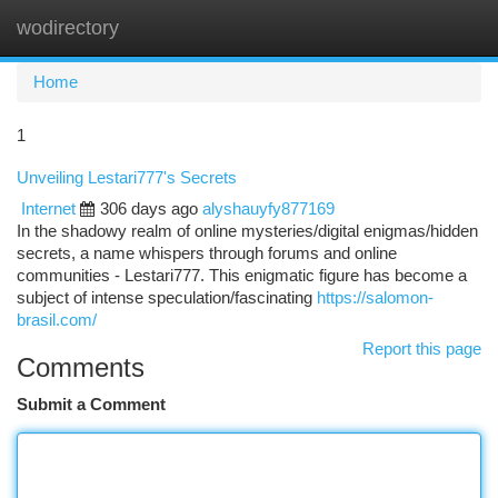
wodirectory
Togg
navi
Home
1
Unveiling Lestari777's Secrets
Internet
306 days ago
alyshauyfy877169
In the shadowy realm of online mysteries/digital enigmas/hidden
secrets, a name whispers through forums and online
communities - Lestari777. This enigmatic figure has become a
subject of intense speculation/fascinating
https://salomon-
brasil.com/
Report this page
Comments
Submit a Comment