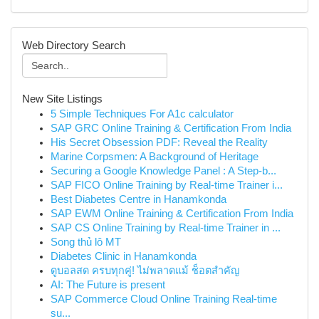
Web Directory Search
New Site Listings
5 Simple Techniques For A1c calculator
SAP GRC Online Training & Certification From India
His Secret Obsession PDF: Reveal the Reality
Marine Corpsmen: A Background of Heritage
Securing a Google Knowledge Panel : A Step-b...
SAP FICO Online Training by Real-time Trainer i...
Best Diabetes Centre in Hanamkonda
SAP EWM Online Training & Certification From India
SAP CS Online Training by Real-time Trainer in ...
Song thủ lô MT
Diabetes Clinic in Hanamkonda
ดูบอลสด ครบทุกคู่! ไม่พลาดแม้ ช็อตสำคัญ
AI: The Future is present
SAP Commerce Cloud Online Training Real-time
su...