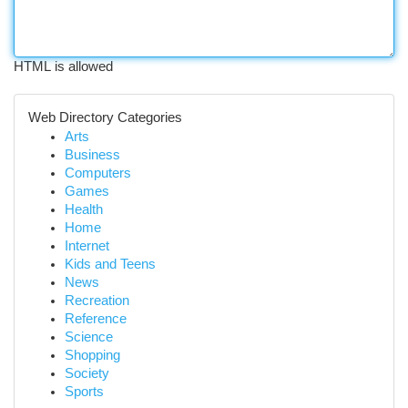
HTML is allowed
Web Directory Categories
Arts
Business
Computers
Games
Health
Home
Internet
Kids and Teens
News
Recreation
Reference
Science
Shopping
Society
Sports