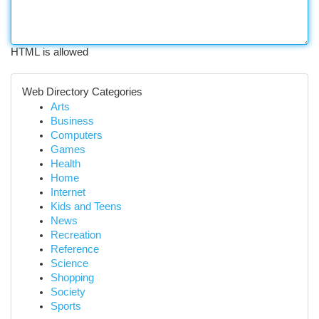
HTML is allowed
Web Directory Categories
Arts
Business
Computers
Games
Health
Home
Internet
Kids and Teens
News
Recreation
Reference
Science
Shopping
Society
Sports