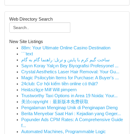
Web Directory Search
New Site Listings
88m: Your Ultimate Online Casino Destination
```text
ساخت گیم کرم با پایتن و ترتل: راهنما گام به گام
Sayın Koray Yalçın Bey Biyografisi Profesyonel ...
Crystal Aesthetics Laser Hair Removal: Your Gu...
Magic Psilocybin Items for Purchase: A Buyer's ...
24club: Cơ hội kiếm tiền online có thật?
Hei&szlig;e Milf Will pimpern
Trustworthy Taxi Options in Area 19 Noida: Your...
美洽copyright：最新版本免费获取
Pengalaman Menginap Unik di Penginapan Dieng
Berita Menyebar Saat Hari : Kejadian yang Geger...
Popunder Ads CPM Rates: A Comprehensive Guide
f...
Automated Machines, Programmable Logic