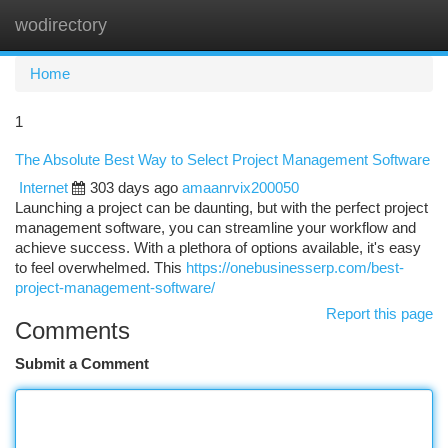
wodirectory
Togg
navi
Home
1
The Absolute Best Way to Select Project Management Software
Internet
303 days ago
amaanrvix200050
Launching a project can be daunting, but with the perfect project
management software, you can streamline your workflow and
achieve success. With a plethora of options available, it's easy
to feel overwhelmed. This
https://onebusinesserp.com/best-
project-management-software/
Report this page
Comments
Submit a Comment