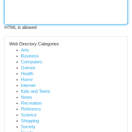
HTML is allowed
Web Directory Categories
Arts
Business
Computers
Games
Health
Home
Internet
Kids and Teens
News
Recreation
Reference
Science
Shopping
Society