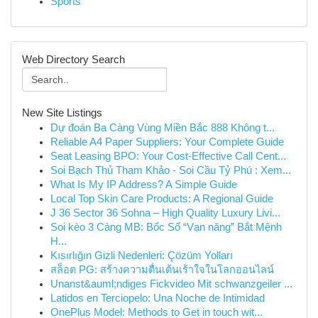
Sports
Web Directory Search
New Site Listings
Dự đoán Ba Càng Vùng Miền Bắc 888 Không t...
Reliable A4 Paper Suppliers: Your Complete Guide
Seat Leasing BPO: Your Cost-Effective Call Cent...
Soi Bạch Thủ Tham Khảo - Soi Cầu Tỷ Phú : Xem...
What Is My IP Address? A Simple Guide
Local Top Skin Care Products: A Regional Guide
J 36 Sector 36 Sohna – High Quality Luxury Livi...
Soi kèo 3 Càng MB: Bốc Số “Vạn năng” Bắt Mệnh
H...
Kısırlığın Gizli Nedenleri: Çözüm Yolları
สล็อต PG: สร้างความตื่นเต้นเร้าใจในโลกออนไลน์
Unanst&auml;ndiges Fickvideo Mit schwanzgeiler ...
Latidos en Terciopelo: Una Noche de Intimidad
OnePlus Model: Methods to Get in touch wit...