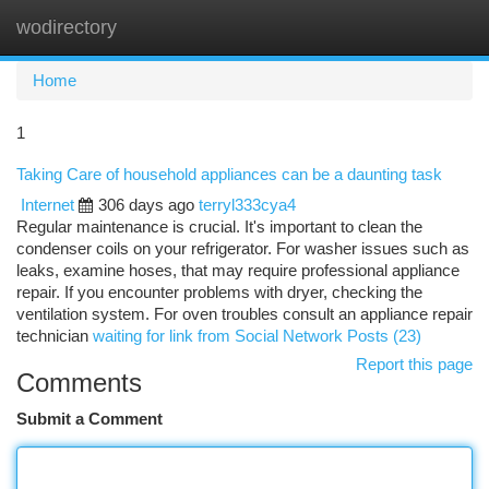
wodirectory
Togg
navi
Home
1
Taking Care of household appliances can be a daunting task
Internet
306 days ago
terryl333cya4
Regular maintenance is crucial. It's important to clean the
condenser coils on your refrigerator. For washer issues such as
leaks, examine hoses, that may require professional appliance
repair. If you encounter problems with dryer, checking the
ventilation system. For oven troubles consult an appliance repair
technician
waiting for link from Social Network Posts (23)
Report this page
Comments
Submit a Comment