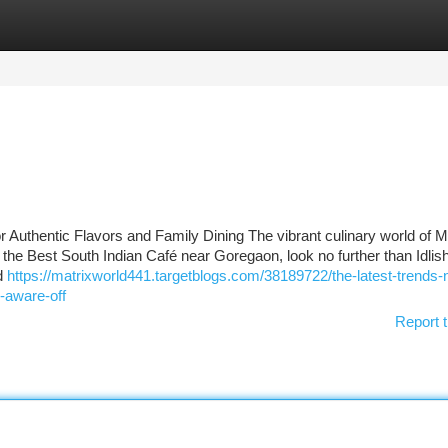
tegories
Register
Login
r Authentic Flavors and Family Dining The vibrant culinary world of 
 for the Best South Indian Café near Goregaon, look no further than Idlis
nd
https://matrixworld441.targetblogs.com/38189722/the-latest-trends
-aware-off
Report t