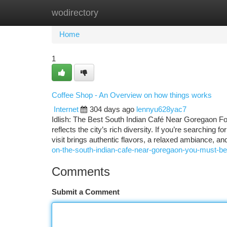
wodirectory
Home
New Site Listings
Add Site
Ca
Home
1
Coffee Shop - An Overview on how things works
Internet
304 days ago
lennyu628yac7
Idlish: The Best South Indian Café Near Goregaon Fo
reflects the city’s rich diversity. If you’re searching
visit brings authentic flavors, a relaxed ambiance, a
on-the-south-indian-cafe-near-goregaon-you-must-be
Comments
Submit a Comment