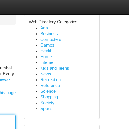
Web Directory Categories
Arts
Business
Computers
Games
Health
Home
Internet
Mumbai
Kids and Teens
h. Every
News
-news-
Recreation
Reference
Science
his page
Shopping
Society
Sports