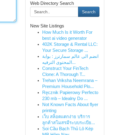
Web Directory Search
Search
New Site Listings
How Much Is it Worth For
best ai video generator
402K Storage & Rental LLC:
Your Secure Storage ...
انضم الى عالم سمارترز : بوابة
المحتوى الترفيه...
Construct Your FinTech
Clone: A Thorough T...
Trehan Vriksha Neemrana –
Premium Household Plo...
Ręcznik Papierowy Perfecto
230 mb – Idealny Do ...
Not Known Facts About flyer
printing
เว็บ สล็อตแตกง่าย บริการ
ลูกค้าสโมสรมีระบบระเบีย...
Soi Cầu Bạch Thủ Lô Kép
MB Hôm Nay