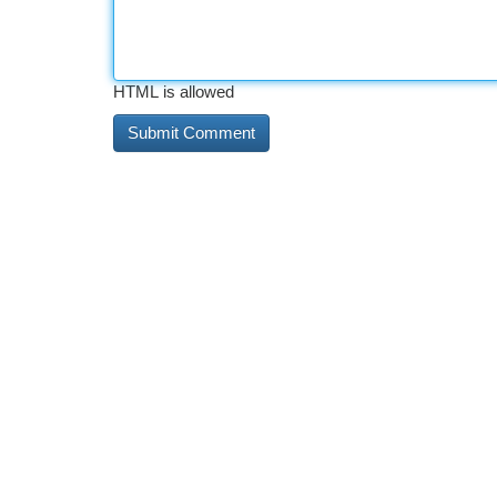
HTML is allowed