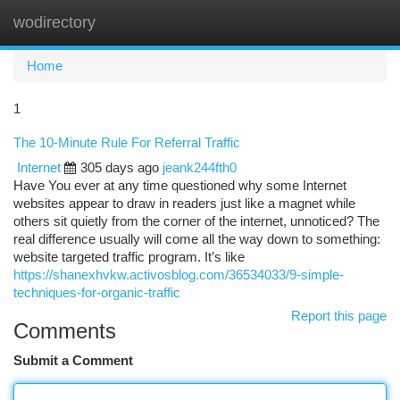
wodirectory
Togg
navi
Home
1
The 10-Minute Rule For Referral Traffic
Internet
305 days ago
jeank244fth0
Have You ever at any time questioned why some Internet
websites appear to draw in readers just like a magnet while
others sit quietly from the corner of the internet, unnoticed? The
real difference usually will come all the way down to something:
website targeted traffic program. It’s like
https://shanexhvkw.activosblog.com/36534033/9-simple-
techniques-for-organic-traffic
Report this page
Comments
Submit a Comment