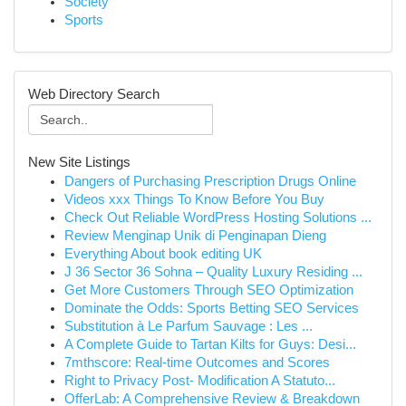
Society
Sports
Web Directory Search
New Site Listings
Dangers of Purchasing Prescription Drugs Online
Videos xxx Things To Know Before You Buy
Check Out Reliable WordPress Hosting Solutions ...
Review Menginap Unik di Penginapan Dieng
Everything About book editing UK
J 36 Sector 36 Sohna – Quality Luxury Residing ...
Get More Customers Through SEO Optimization
Dominate the Odds: Sports Betting SEO Services
Substitution à Le Parfum Sauvage : Les ...
A Complete Guide to Tartan Kilts for Guys: Desi...
7mthscore: Real-time Outcomes and Scores
Right to Privacy Post- Modification A Statuto...
OfferLab: A Comprehensive Review & Breakdown