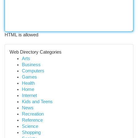
HTML is allowed
Web Directory Categories
Arts
Business
Computers
Games
Health
Home
Internet
Kids and Teens
News
Recreation
Reference
Science
Shopping