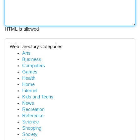
HTML is allowed
Web Directory Categories
Arts
Business
Computers
Games
Health
Home
Internet
Kids and Teens
News
Recreation
Reference
Science
Shopping
Society