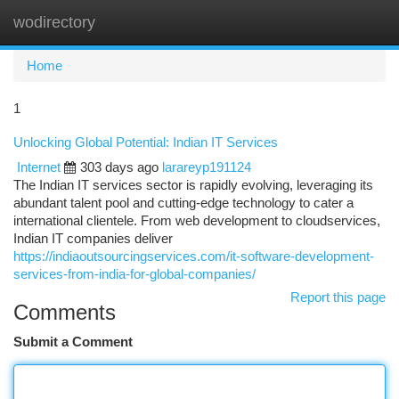
wodirectory
Togg
navi
Home
1
Unlocking Global Potential: Indian IT Services
Internet
303 days ago
larareyp191124
The Indian IT services sector is rapidly evolving, leveraging its
abundant talent pool and cutting-edge technology to cater a
international clientele. From web development to cloudservices,
Indian IT companies deliver
https://indiaoutsourcingservices.com/it-software-development-
services-from-india-for-global-companies/
Report this page
Comments
Submit a Comment