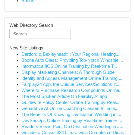
Sports
Web Directory Search
New Site Listings
Dartford & Bexleyheath: : Your Regional Heating...
Boone Auto Glass: Providing Top-Notch Windshiel...
Informatica IICS Online Training by Real-time T...
Display Marketing Channels: A Thorough Guide
Identity and Access Management Online Training ...
Fairplay24 App, the Unique Services/Solutions Y...
Where to Purchase Research Compounds Online...
The Most Spoken Article On Fairplay24 app
Guidewire Policy Center Online Training by Real...
Genarative AI Online Coaching Classes In India,...
The Benefits Of Knowing Destination Wedding in ...
DevSecOps Online Training by Real-time Trainer ...
Readers Views Point On Destination Wedding in J...
Geladeira Consul 334 Litros: Guia Completo e Dicas