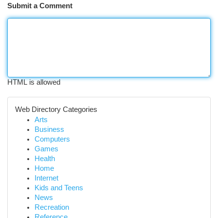
Submit a Comment
HTML is allowed
Web Directory Categories
Arts
Business
Computers
Games
Health
Home
Internet
Kids and Teens
News
Recreation
Reference