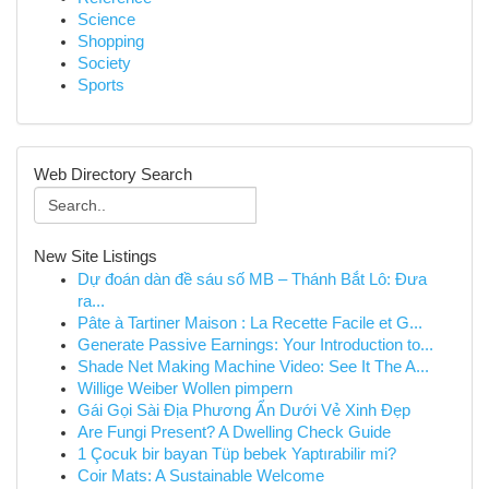
Science
Shopping
Society
Sports
Web Directory Search
New Site Listings
Dự đoán dàn đề sáu số MB – Thánh Bắt Lô: Đưa
ra...
Pâte à Tartiner Maison : La Recette Facile et G...
Generate Passive Earnings: Your Introduction to...
Shade Net Making Machine Video: See It The A...
Willige Weiber Wollen pimpern
Gái Gọi Sài Địa Phương Ẩn Dưới Vẻ Xinh Đẹp
Are Fungi Present? A Dwelling Check Guide
1 Çocuk bir bayan Tüp bebek Yaptırabilir mi?
Coir Mats: A Sustainable Welcome