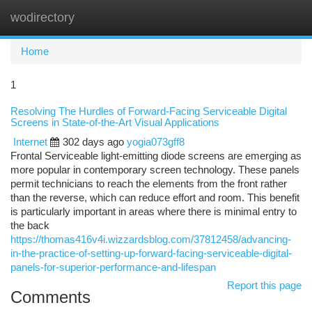
wodirectory
Togg
navi
Home
1
Resolving The Hurdles of Forward-Facing Serviceable Digital
Screens in State-of-the-Art Visual Applications
Internet
302 days ago
yogia073gff8
Frontal Serviceable light-emitting diode screens are emerging as
more popular in contemporary screen technology. These panels
permit technicians to reach the elements from the front rather
than the reverse, which can reduce effort and room. This benefit
is particularly important in areas where there is minimal entry to
the back
https://thomas416v4i.wizzardsblog.com/37812458/advancing-
in-the-practice-of-setting-up-forward-facing-serviceable-digital-
panels-for-superior-performance-and-lifespan
Report this page
Comments