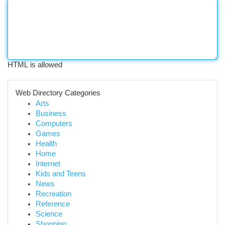
HTML is allowed
Web Directory Categories
Arts
Business
Computers
Games
Health
Home
Internet
Kids and Teens
News
Recreation
Reference
Science
Shopping