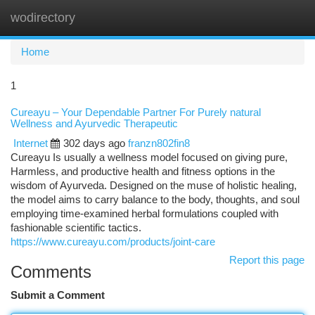
wodirectory
Togg
navi
Home
1
Cureayu – Your Dependable Partner For Purely natural
Wellness and Ayurvedic Therapeutic
Internet
302 days ago
franzn802fin8
Cureayu Is usually a wellness model focused on giving pure,
Harmless, and productive health and fitness options in the
wisdom of Ayurveda. Designed on the muse of holistic healing,
the model aims to carry balance to the body, thoughts, and soul
employing time-examined herbal formulations coupled with
fashionable scientific tactics.
https://www.cureayu.com/products/joint-care
Report this page
Comments
Submit a Comment