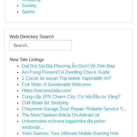
Society
Sports
Web Directory Search
New Site Listings
Gái Gọi Sài Địa Phương Ẩn Dưới Vẻ Xinh Đẹp
Are Fungi Present? A Dwelling Check Guide
1 Çocuk bir bayan Tüp bebek Yaptırabilir mi?
Coir Mats: A Sustainable Welcome
Https://nacionunida.com/
Cung cấp 1PN Charm City: Cơ hội Đầu tư Vàng?
Chill Beats for Studying
Cheyenne Garage Door Repair: Reliable Service Y...
The Most Spoken Article On Adivasi oil
Uniwersalna ochrona bagażnika dla psów:
wodoodp...
Yono Games: Your Ultimate Mobile Gaming Hub