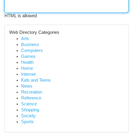
HTML is allowed
Web Directory Categories
Arts
Business
Computers
Games
Health
Home
Internet
Kids and Teens
News
Recreation
Reference
Science
Shopping
Society
Sports