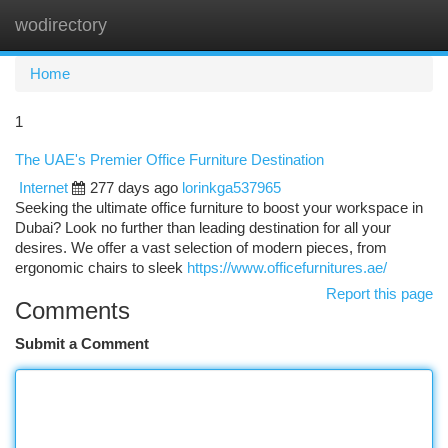
wodirectory
Togg
navi
Home
1
The UAE's Premier Office Furniture Destination
Internet
277 days ago
lorinkga537965
Seeking the ultimate office furniture to boost your workspace in
Dubai? Look no further than leading destination for all your
desires. We offer a vast selection of modern pieces, from
ergonomic chairs to sleek
https://www.officefurnitures.ae/
Report this page
Comments
Submit a Comment