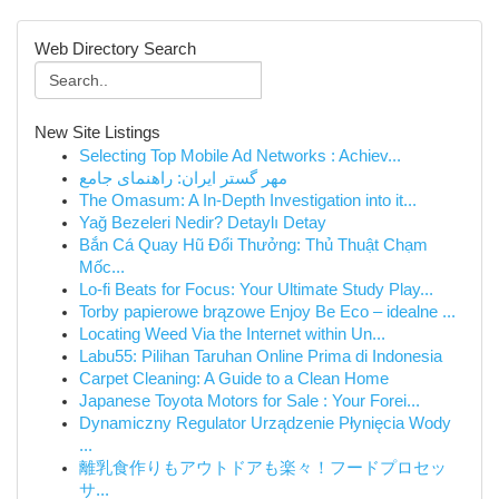
Web Directory Search
New Site Listings
Selecting Top Mobile Ad Networks : Achiev...
مهر گستر ایران: راهنمای جامع
The Omasum: A In-Depth Investigation into it...
Yağ Bezeleri Nedir? Detaylı Detay
Bắn Cá Quay Hũ Đổi Thưởng: Thủ Thuật Chạm
Mốc...
Lo-fi Beats for Focus: Your Ultimate Study Play...
Torby papierowe brązowe Enjoy Be Eco – idealne ...
Locating Weed Via the Internet within Un...
Labu55: Pilihan Taruhan Online Prima di Indonesia
Carpet Cleaning: A Guide to a Clean Home
Japanese Toyota Motors for Sale : Your Forei...
Dynamiczny Regulator Urządzenie Płynięcia Wody
...
離乳食作りもアウトドアも楽々！フードプロセッ
サ...