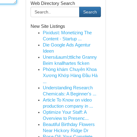
Web Directory Search
Search
New Site Listings
Pixidust: Monetizing The
Content - Startup ...
Die Google Ads Agentur
Ideen
Uners&auml;ttliche Granny
Beim knallhartes ficken
Phòng khám Chuyên Khoa
Xương Khớp Hàng Đầu Hà
...
Understanding Research
Chemicals: A Beginner's ...
Article To Know on video
production company in ...
Optimize Your Staff: A
Overview to Presenc...
Beautiful Birthday Flowers
Near Hickory Ridge Dr
Rose Oil: Your Complete