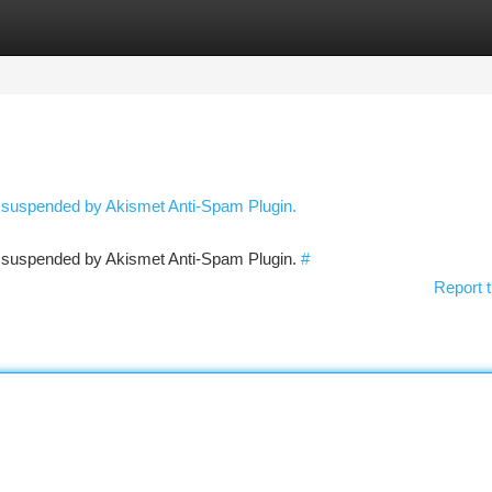
tegories
Register
Login
n suspended by Akismet Anti-Spam Plugin.
en suspended by Akismet Anti-Spam Plugin.
#
Report t