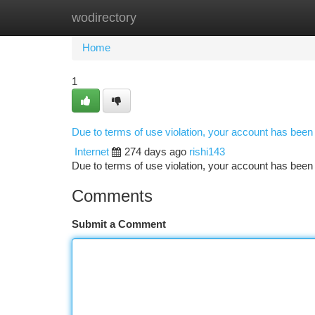
wodirectory
Home
New Site Listings
Add Site
Ca
Home
1
Due to terms of use violation, your account has bee
Internet
274 days ago
rishi143
Due to terms of use violation, your account has be
Comments
Submit a Comment