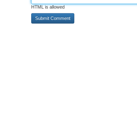
HTML is allowed