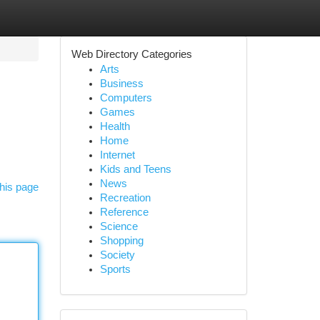
Web Directory Categories
Arts
Business
Computers
Games
Health
Home
Internet
Kids and Teens
News
his page
Recreation
Reference
Science
Shopping
Society
Sports