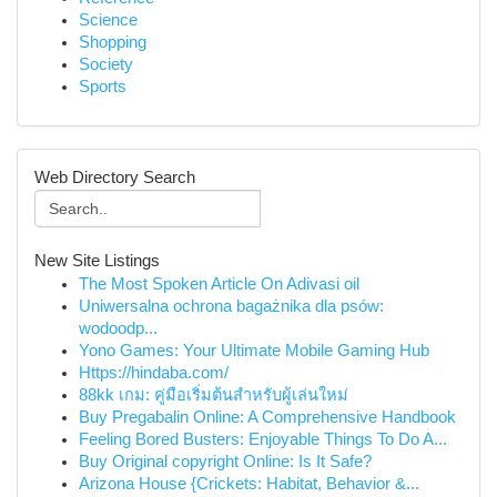
Science
Shopping
Society
Sports
Web Directory Search
New Site Listings
The Most Spoken Article On Adivasi oil
Uniwersalna ochrona bagażnika dla psów:
wodoodp...
Yono Games: Your Ultimate Mobile Gaming Hub
Https://hindaba.com/
88kk เกม: คู่มือเริ่มต้นสำหรับผู้เล่นใหม่
Buy Pregabalin Online: A Comprehensive Handbook
Feeling Bored Busters: Enjoyable Things To Do A...
Buy Original copyright Online: Is It Safe?
Arizona House {Crickets: Habitat, Behavior &...