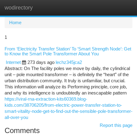
wodirectory
Togg
navi
Home
1
From ‘Electricity Transfer Station’ To ‘Smart Strength Node’: Get
to Know the Smart Pole Transformer About You
Internet
273 days ago
lechz345jca2
Abstract: On The facility poles we move by daily, the cylindrical
unit – pole mounted transformer – is definitely the “heart” of the
urban distribution community. It truly is unfamiliar, but crucial.
This information will analyze its Performing principle, core job,
and why its intelligence is undoubtedly an inescapable pattern
https://viral-rna-extraction-kits60369.blog-
kids.com/38706205/from-electric-power-transfer-station-to-
smart-vitality-node-get-to-find-out-the-sensible-pole-transformer-
all-over-you
Report this page
Comments