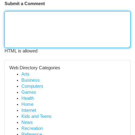
Submit a Comment
HTML is allowed
Web Directory Categories
Arts
Business
Computers
Games
Health
Home
Internet
Kids and Teens
News
Recreation
Reference