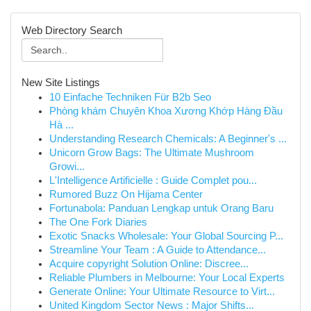
Web Directory Search
New Site Listings
10 Einfache Techniken Für B2b Seo
Phòng khám Chuyên Khoa Xương Khớp Hàng Đầu
Hà ...
Understanding Research Chemicals: A Beginner's ...
Unicorn Grow Bags: The Ultimate Mushroom
Growi...
L'Intelligence Artificielle : Guide Complet pou...
Rumored Buzz On Hijama Center
Fortunabola: Panduan Lengkap untuk Orang Baru
The One Fork Diaries
Exotic Snacks Wholesale: Your Global Sourcing P...
Streamline Your Team : A Guide to Attendance...
Acquire copyright Solution Online: Discree...
Reliable Plumbers in Melbourne: Your Local Experts
Generate Online: Your Ultimate Resource to Virt...
United Kingdom Sector News : Major Shifts...