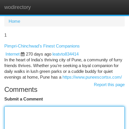
wodirectory
Togg
navi
Home
1
Pimpri-Chinchwad's Finest Companions
Internet
270 days ago
leatvto834414
In the heart of India's thriving city of Pune, a community of furry
friends thrives. Whether you're seeking a loyal companion for
daily walks in lush green parks or a cuddle buddy for quiet
evenings at home, Pune has a
https://www.puneescortsx.com/
Report this page
Comments
Submit a Comment