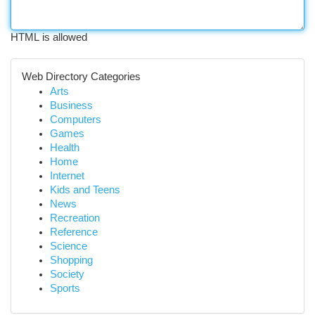
HTML is allowed
Web Directory Categories
Arts
Business
Computers
Games
Health
Home
Internet
Kids and Teens
News
Recreation
Reference
Science
Shopping
Society
Sports