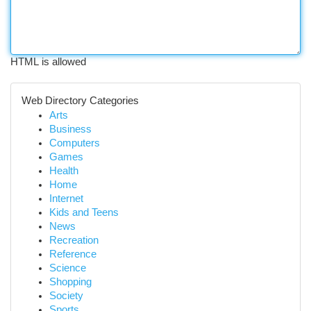
HTML is allowed
Web Directory Categories
Arts
Business
Computers
Games
Health
Home
Internet
Kids and Teens
News
Recreation
Reference
Science
Shopping
Society
Sports