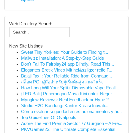
Web Directory Search
New Site Listings
Sweet Tiny Yorkies: Your Guide to Finding t...
Mailwizz Installation: A Step-by-Step Guide
Don't Fall To Fairplay24 app Blindly, Read This...
Elegantes Erotik Video Mit hei&szlig;er reife F...
Balaji Taxi : Your Reliable Ride from Connaug...
สล็อต PG: คู่มือสำหรับผู้เริ่มต้นสู่ความสำเร็จ
How Long Will Your Splitz Disposable Vape Reall...
{LED Bali | Penerangan Masa Kini untuk Neger...
Myoglow Reviews: Real Feedback or Hype ?
Studio H2O Bandung: Kantor Kreasi Inovati...
Cómo evaluar seguridad en estacionamientos y ár...
Top Guidelines Of Ovalpools
Adore The Find Premia Sector 77 Gurgaon – A Fre...
PKVGames23: The Ultimate Complete Essential