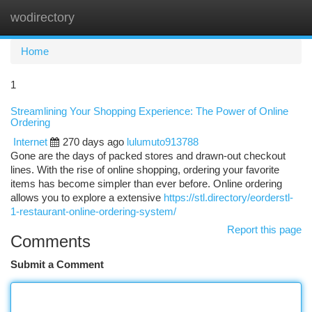
wodirectory
Togg
navi
Home
1
Streamlining Your Shopping Experience: The Power of Online
Ordering
Internet
270 days ago
lulumuto913788
Gone are the days of packed stores and drawn-out checkout
lines. With the rise of online shopping, ordering your favorite
items has become simpler than ever before. Online ordering
allows you to explore a extensive
https://stl.directory/eorderstl-
1-restaurant-online-ordering-system/
Report this page
Comments
Submit a Comment