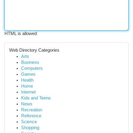
HTML is allowed
Web Directory Categories
Arts
Business
Computers
Games
Health
Home
Internet
Kids and Teens
News
Recreation
Reference
Science
Shopping