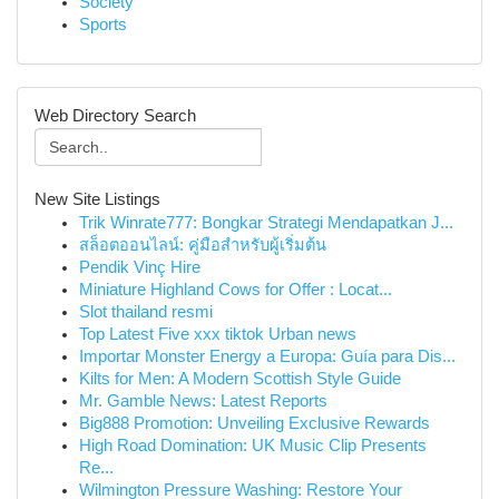
Society
Sports
Web Directory Search
New Site Listings
Trik Winrate777: Bongkar Strategi Mendapatkan J...
สล็อตออนไลน์: คู่มือสำหรับผู้เริ่มต้น
Pendik Vinç Hire
Miniature Highland Cows for Offer : Locat...
Slot thailand resmi
Top Latest Five xxx tiktok Urban news
Importar Monster Energy a Europa: Guía para Dis...
Kilts for Men: A Modern Scottish Style Guide
Mr. Gamble News: Latest Reports
Big888 Promotion: Unveiling Exclusive Rewards
High Road Domination: UK Music Clip Presents
Re...
Wilmington Pressure Washing: Restore Your