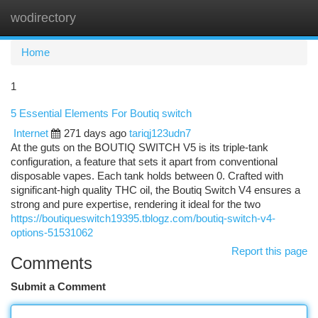
wodirectory
Togg
navi
Home
1
5 Essential Elements For Boutiq switch
Internet
271 days ago
tariqj123udn7
At the guts on the BOUTIQ SWITCH V5 is its triple-tank
configuration, a feature that sets it apart from conventional
disposable vapes. Each tank holds between 0. Crafted with
significant-high quality THC oil, the Boutiq Switch V4 ensures a
strong and pure expertise, rendering it ideal for the two
https://boutiqueswitch19395.tblogz.com/boutiq-switch-v4-
options-51531062
Report this page
Comments
Submit a Comment