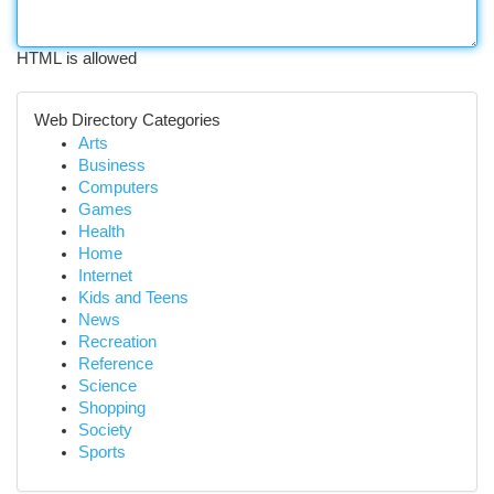
HTML is allowed
Web Directory Categories
Arts
Business
Computers
Games
Health
Home
Internet
Kids and Teens
News
Recreation
Reference
Science
Shopping
Society
Sports