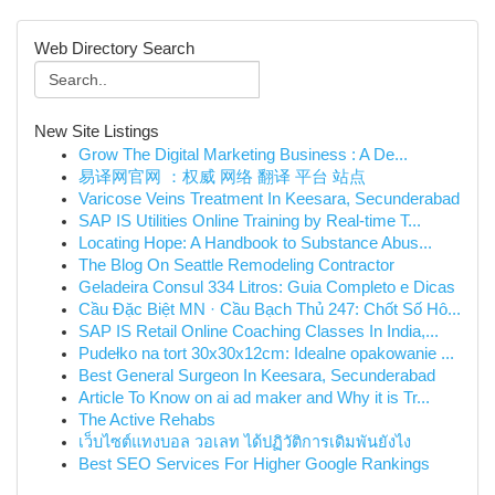
Web Directory Search
New Site Listings
Grow The Digital Marketing Business : A De...
易译网官网 ：权威 网络 翻译 平台 站点
Varicose Veins Treatment In Keesara, Secunderabad
SAP IS Utilities Online Training by Real-time T...
Locating Hope: A Handbook to Substance Abus...
The Blog On Seattle Remodeling Contractor
Geladeira Consul 334 Litros: Guia Completo e Dicas
Cầu Đặc Biệt MN · Cầu Bạch Thủ 247: Chốt Số Hô...
SAP IS Retail Online Coaching Classes In India,...
Pudełko na tort 30x30x12cm: Idealne opakowanie ...
Best General Surgeon In Keesara, Secunderabad
Article To Know on ai ad maker and Why it is Tr...
The Active Rehabs
เว็บไซต์แทงบอล วอเลท ได้ปฏิวัติการเดิมพันยังไง
Best SEO Services For Higher Google Rankings