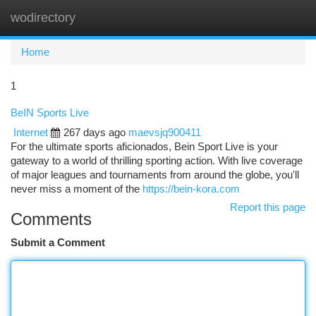
wodirectory
Togg
navi
Home
1
BeIN Sports Live
Internet
267 days ago
maevsjq900411
For the ultimate sports aficionados, Bein Sport Live is your
gateway to a world of thrilling sporting action. With live coverage
of major leagues and tournaments from around the globe, you'll
never miss a moment of the
https://bein-kora.com
Report this page
Comments
Submit a Comment