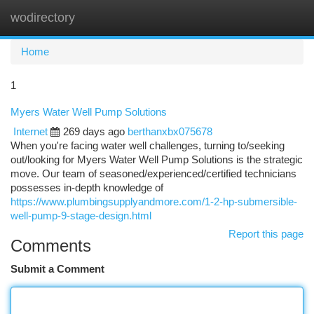
wodirectory
Togg
navi
Home
1
Myers Water Well Pump Solutions
Internet
269 days ago
berthanxbx075678
When you're facing water well challenges, turning to/seeking
out/looking for Myers Water Well Pump Solutions is the strategic
move. Our team of seasoned/experienced/certified technicians
possesses in-depth knowledge of
https://www.plumbingsupplyandmore.com/1-2-hp-submersible-
well-pump-9-stage-design.html
Report this page
Comments
Submit a Comment