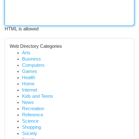
HTML is allowed
Web Directory Categories
Arts
Business
Computers
Games
Health
Home
Internet
Kids and Teens
News
Recreation
Reference
Science
Shopping
Society