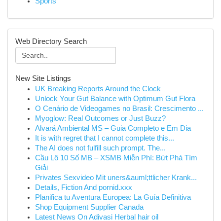
Sports
Web Directory Search
New Site Listings
UK Breaking Reports Around the Clock
Unlock Your Gut Balance with Optimum Gut Flora
O Cenário de Videogames no Brasil: Crescimento ...
Myoglow: Real Outcomes or Just Buzz?
Alvará Ambiental MS – Guia Completo e Em Dia
It is with regret that I cannot complete this...
The AI does not fulfill such prompt. The...
Cầu Lô 10 Số MB – XSMB Miễn Phí: Bứt Phá Tìm
Giải
Privates Sexvideo Mit uners&auml;ttlicher Krank...
Details, Fiction And pornid.xxx
Planifica tu Aventura Europea: La Guía Definitiva
Shop Equipment Supplier Canada
Latest News On Adivasi Herbal hair oil