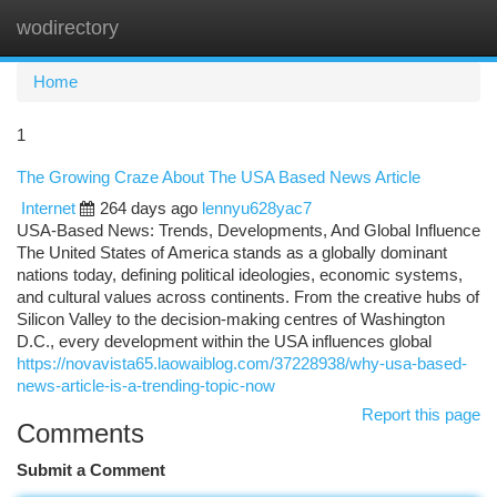
wodirectory
Togg
navi
Home
1
The Growing Craze About The USA Based News Article
Internet
264 days ago
lennyu628yac7
USA-Based News: Trends, Developments, And Global Influence
The United States of America stands as a globally dominant
nations today, defining political ideologies, economic systems,
and cultural values across continents. From the creative hubs of
Silicon Valley to the decision-making centres of Washington
D.C., every development within the USA influences global
https://novavista65.laowaiblog.com/37228938/why-usa-based-
news-article-is-a-trending-topic-now
Report this page
Comments
Submit a Comment